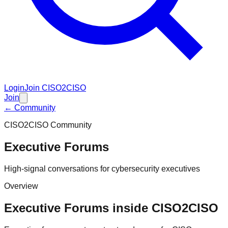
Login
Join CISO2CISO
Join
← Community
CISO2CISO Community
Executive Forums
High-signal conversations for cybersecurity executives
Overview
Executive Forums inside CISO2CISO