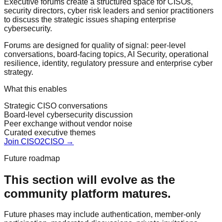
Executive forums create a structured space for CISOs,
security directors, cyber risk leaders and senior practitioners
to discuss the strategic issues shaping enterprise
cybersecurity.
Forums are designed for quality of signal: peer-level
conversations, board-facing topics, AI Security, operational
resilience, identity, regulatory pressure and enterprise cyber
strategy.
What this enables
Strategic CISO conversations
Board-level cybersecurity discussion
Peer exchange without vendor noise
Curated executive themes
Join CISO2CISO →
Future roadmap
This section will evolve as the
community platform matures.
Future phases may include authentication, member-only