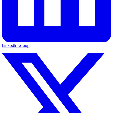
LinkedIn Group