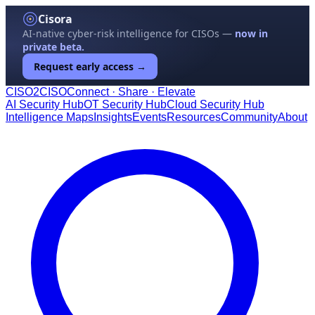
Cisora
AI-native cyber-risk intelligence for CISOs —
now in
private beta.
Request early access →
CISO
2
CISO
Connect · Share · Elevate
AI Security Hub
OT Security Hub
Cloud Security Hub
Intelligence Maps
Insights
Events
Resources
Community
About