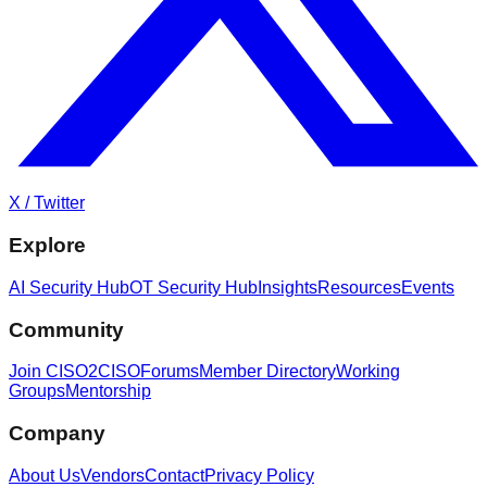
X / Twitter
Explore
AI Security Hub
OT Security Hub
Insights
Resources
Events
Community
Join CISO2CISO
Forums
Member Directory
Working
Groups
Mentorship
Company
About Us
Vendors
Contact
Privacy Policy