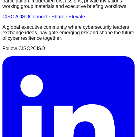
participation, moderated discussions, private invitations,
working group materials and executive briefing workflows.
CISO
2
CISO
Connect · Share · Elevate
A global executive community where cybersecurity leaders
exchange ideas, navigate emerging risk and shape the future
of cyber resilience together.
Follow CISO2CISO