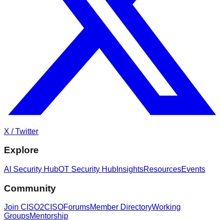
X / Twitter
Explore
AI Security Hub
OT Security Hub
Insights
Resources
Events
Community
Join CISO2CISO
Forums
Member Directory
Working
Groups
Mentorship