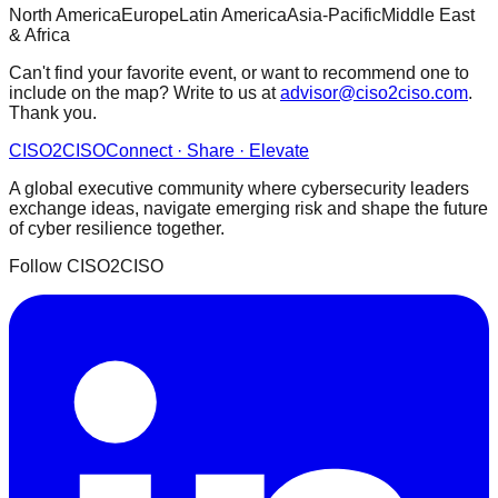
North America
Europe
Latin America
Asia-Pacific
Middle East
& Africa
Can't find your favorite event, or want to recommend one to
include on the map? Write to us at
advisor@ciso2ciso.com
.
Thank you.
CISO
2
CISO
Connect · Share · Elevate
A global executive community where cybersecurity leaders
exchange ideas, navigate emerging risk and shape the future
of cyber resilience together.
Follow CISO2CISO