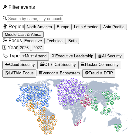
🔎
Filter events
🔍
🌍 Region
North America
Europe
Latin America
Asia-Pacific
Middle East & Africa
🎯 Focus
Executive
Technical
Both
🗓️ Year
2026
2027
🏷️ Type
⭐
Must Attend
👔
Executive Leadership
🤖
AI Security
☁️
Cloud Security
🏭
OT / ICS Security
💻
Hacker Community
🌎
LATAM Focus
🏢
Vendor & Ecosystem
🕵️
Fraud & DFIR