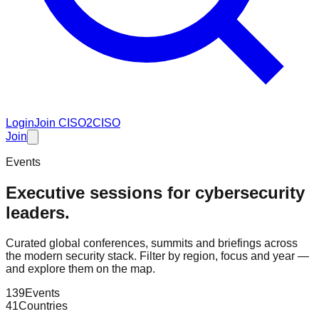
Login
Join CISO2CISO
Join
Events
Executive sessions for cybersecurity
leaders.
Curated global conferences, summits and briefings across
the modern security stack. Filter by region, focus and year —
and explore them on the map.
139
Events
41
Countries