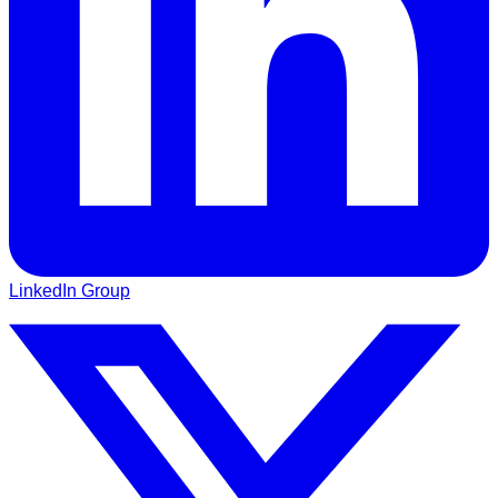
LinkedIn Group