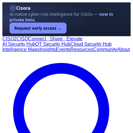
Cisora
AI-native cyber-risk intelligence for CISOs —
now in
private beta.
Request early access →
CISO
2
CISO
Connect · Share · Elevate
AI Security Hub
OT Security Hub
Cloud Security Hub
Intelligence Maps
Insights
Events
Resources
Community
About