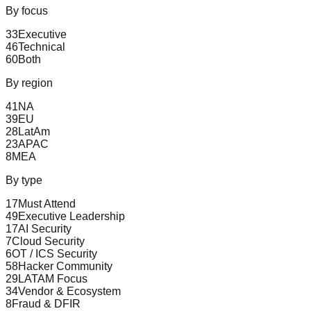
By focus
33
Executive
46
Technical
60
Both
By region
41
NA
39
EU
28
LatAm
23
APAC
8
MEA
By type
17
Must Attend
49
Executive Leadership
17
AI Security
7
Cloud Security
6
OT / ICS Security
58
Hacker Community
29
LATAM Focus
34
Vendor & Ecosystem
8
Fraud & DFIR