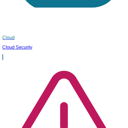
Cloud
Cloud Security