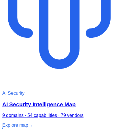
AI Security
AI Security Intelligence Map
9 domains · 54 capabilities · 79 vendors
Explore map
→