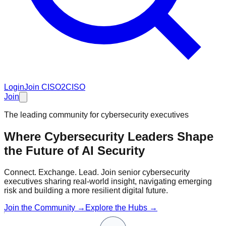
Login
Join CISO2CISO
Join
The leading community for cybersecurity executives
Where Cybersecurity Leaders Shape
the Future of
AI Security
Connect. Exchange. Lead. Join senior cybersecurity
executives sharing real-world insight, navigating emerging
risk and building a more resilient digital future.
Join the Community →
Explore the Hubs →