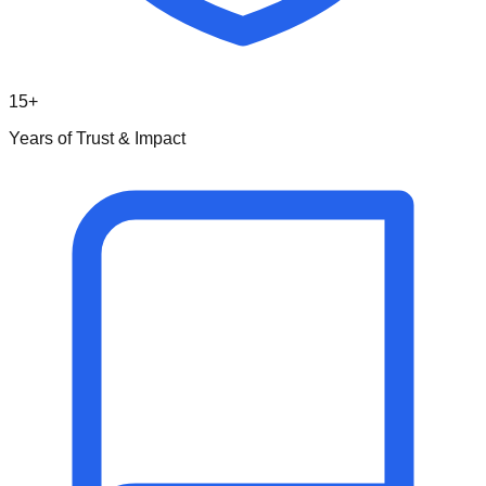
15+
Years of Trust & Impact