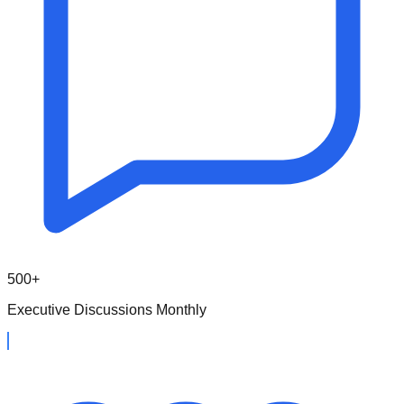
500+
Executive Discussions Monthly