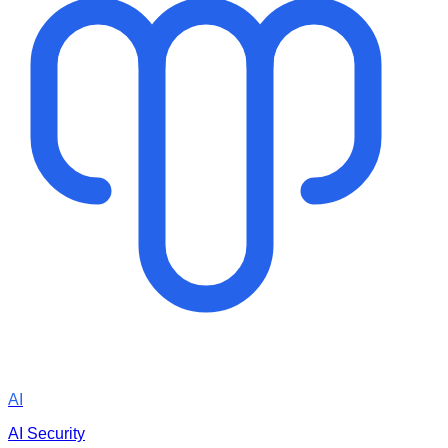
AI
AI Security