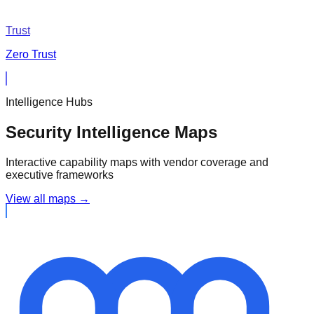
Trust
Zero Trust
Intelligence Hubs
Security Intelligence Maps
Interactive capability maps with vendor coverage and
executive frameworks
View all maps →