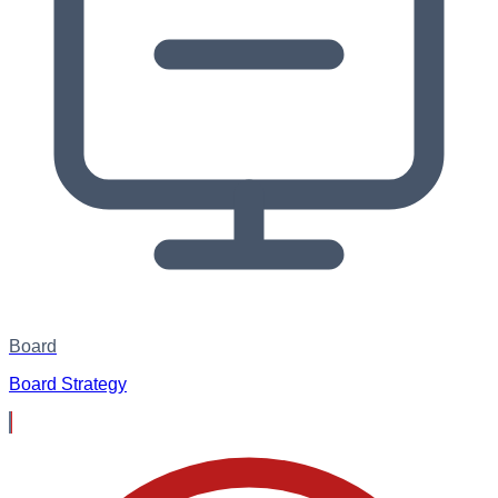
Board
Board Strategy