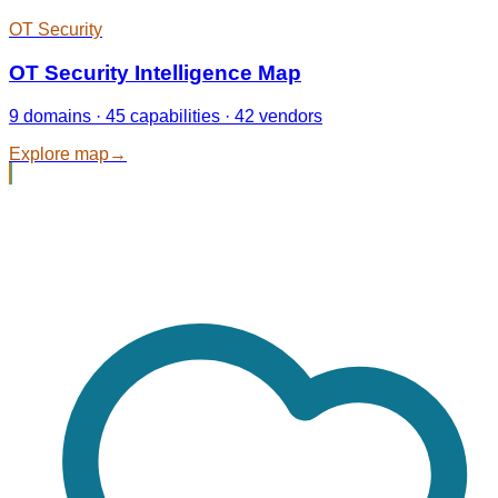
OT Security
OT Security Intelligence Map
9 domains · 45 capabilities · 42 vendors
Explore map
→