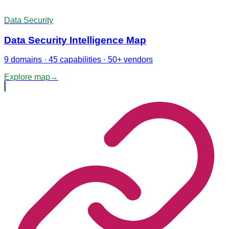
Data Security
Data Security Intelligence Map
9 domains · 45 capabilities · 50+ vendors
Explore map
→