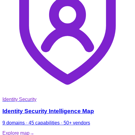
Identity Security
Identity Security Intelligence Map
9 domains · 45 capabilities · 50+ vendors
Explore map
→