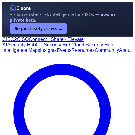
Cisora
AI-native cyber-risk intelligence for CISOs —
now in
private beta.
Request early access →
CISO
2
CISO
Connect · Share · Elevate
AI Security Hub
OT Security Hub
Cloud Security Hub
Intelligence Maps
Insights
Events
Resources
Community
About