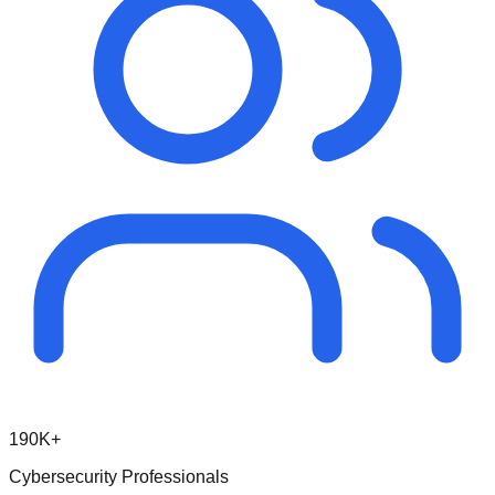
190K+
Cybersecurity Professionals