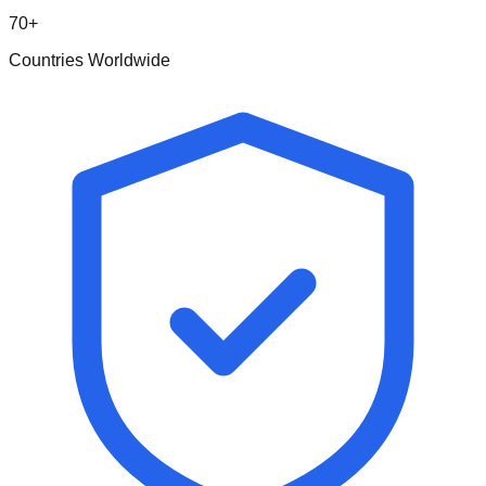
70+
Countries Worldwide