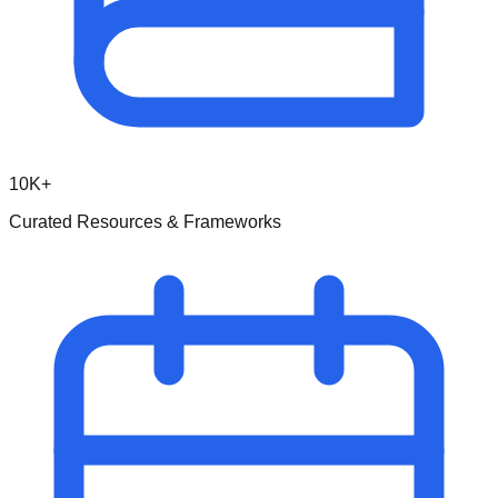
10K+
Curated Resources & Frameworks