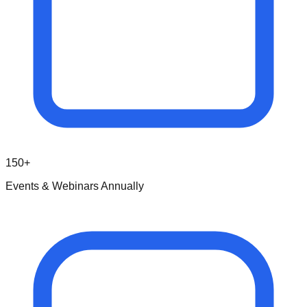
150+
Events & Webinars Annually