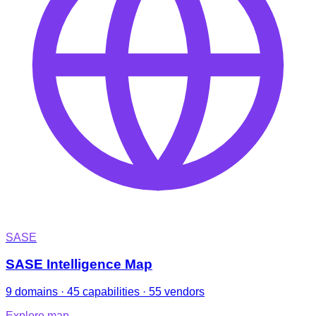
SASE
SASE Intelligence Map
9 domains · 45 capabilities · 55 vendors
Explore map
→