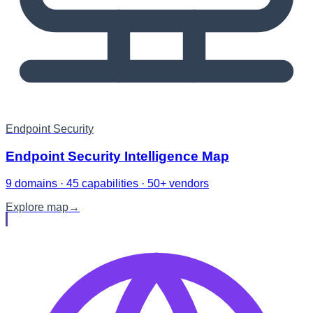
Endpoint Security
Endpoint Security Intelligence Map
9 domains · 45 capabilities · 50+ vendors
Explore map
→