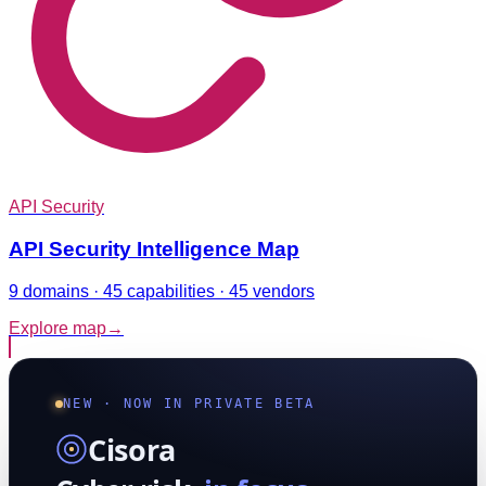
API Security
API Security Intelligence Map
9 domains · 45 capabilities · 45 vendors
Explore map
→
NEW · NOW IN PRIVATE BETA
Cisora