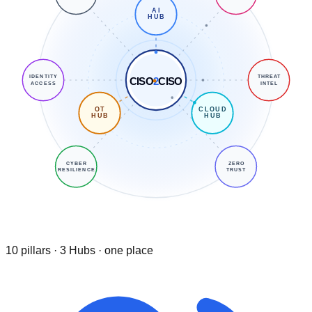
AI
HUB
IDENTITY
THREAT
CISO
2
CISO
ACCESS
INTEL
OT
CLOUD
HUB
HUB
CYBER
ZERO
RESILIENCE
TRUST
10 pillars · 3 Hubs · one place