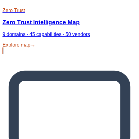
Zero Trust
Zero Trust Intelligence Map
9 domains · 45 capabilities · 50 vendors
Explore map
→