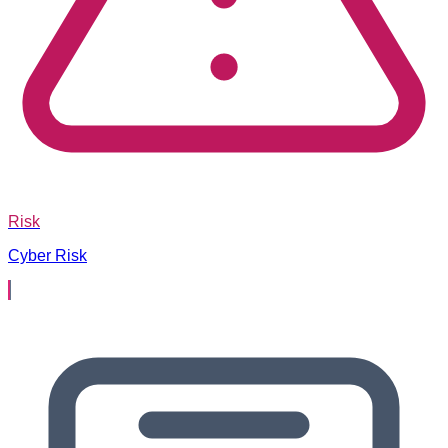
Risk
Cyber Risk