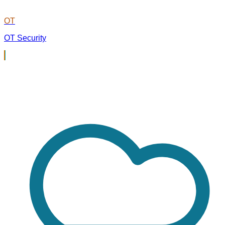
OT
OT Security