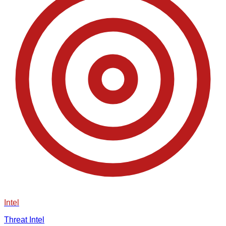
Intel
Threat Intel