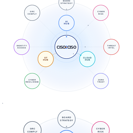
BOARD
STRATEGY
GRC
CYBER
COMPLY
RISK
AI
HUB
IDENTITY
THREAT
CISO
2
CISO
ACCESS
INTEL
OT
CLOUD
HUB
HUB
CYBER
ZERO
RESILIENCE
TRUST
BOARD
STRATEGY
GRC
CYBER
COMPLY
RISK