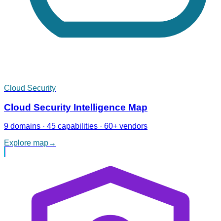
Cloud Security
Cloud Security Intelligence Map
9 domains · 45 capabilities · 60+ vendors
Explore map
→