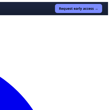
Request early access →