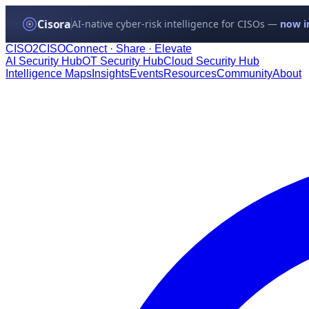
Cisora
AI-native cyber-risk intelligence for CISOs —
now in
CISO
2
CISO
Connect · Share · Elevate
AI Security Hub
OT Security Hub
Cloud Security Hub
Intelligence Maps
Insights
Events
Resources
Community
About