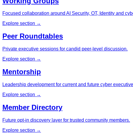
Working Groups
Focused collaboration around AI Security, OT, Identity and cybe
Explore section →
Peer Roundtables
Private executive sessions for candid peer-level discussion.
Explore section →
Mentorship
Leadership development for current and future cyber executive
Explore section →
Member Directory
Future opt-in discovery layer for trusted community members.
Explore section →