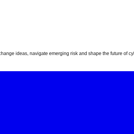
ange ideas, navigate emerging risk and shape the future of cyb