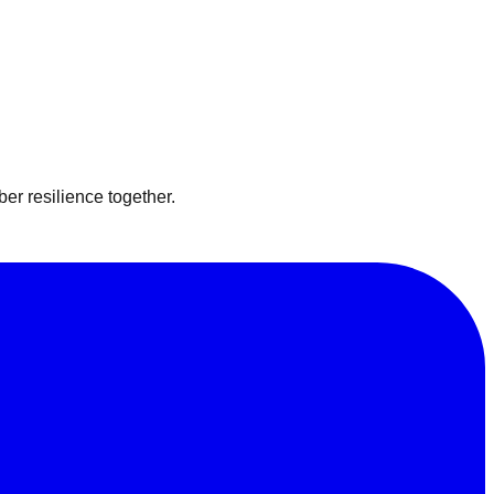
er resilience together.