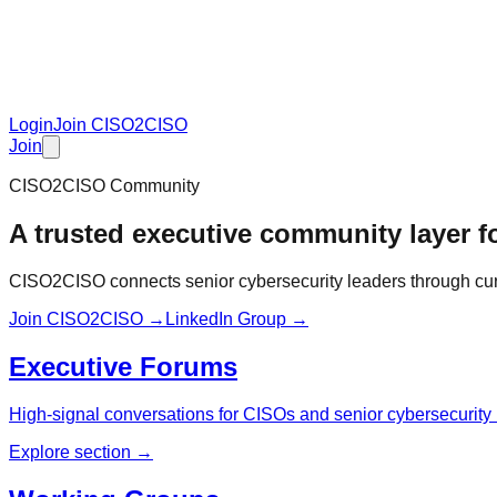
Login
Join CISO2CISO
Join
CISO2CISO Community
A trusted executive community layer fo
CISO2CISO connects senior cybersecurity leaders through curat
Join CISO2CISO →
LinkedIn Group →
Executive Forums
High-signal conversations for CISOs and senior cybersecurity 
Explore section →