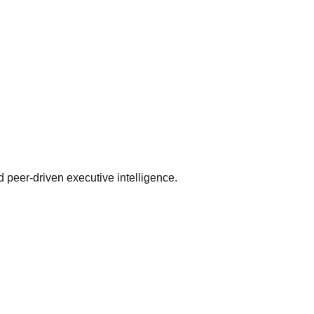
 peer-driven executive intelligence.