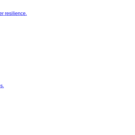
r resilience.
s.