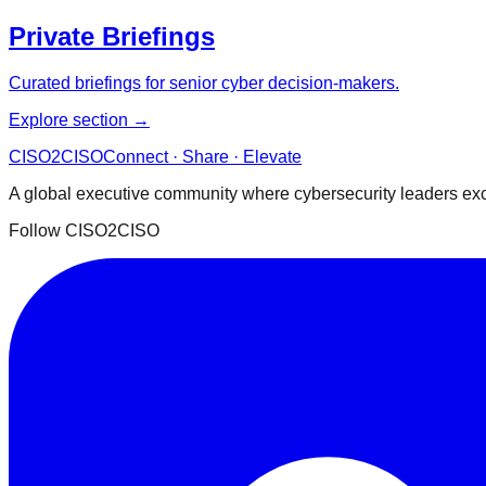
Private Briefings
Curated briefings for senior cyber decision-makers.
Explore section →
CISO
2
CISO
Connect · Share · Elevate
A global executive community where cybersecurity leaders exch
Follow CISO2CISO