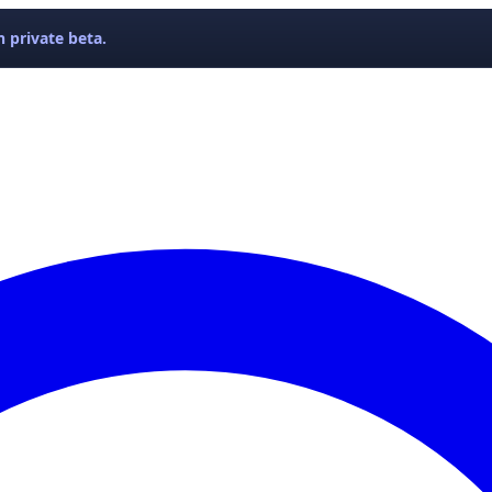
 private beta.