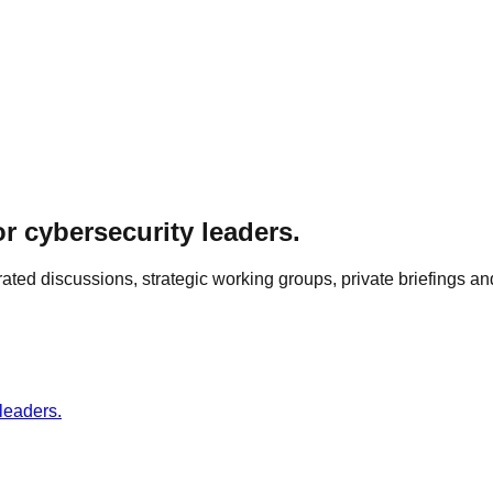
r cybersecurity leaders.
ed discussions, strategic working groups, private briefings and
leaders.