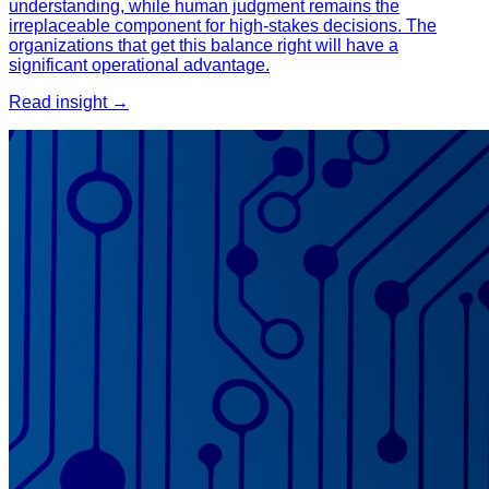
understanding, while human judgment remains the
irreplaceable component for high-stakes decisions. The
organizations that get this balance right will have a
significant operational advantage.
Read insight →