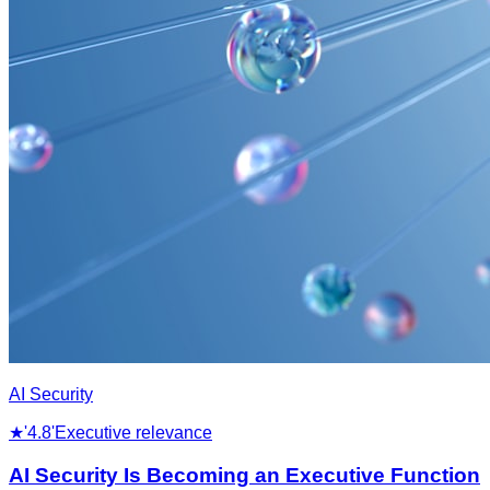
AI Security
★
'4.8'
Executive relevance
AI Security Is Becoming an Executive Function