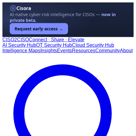
Cisora
AI-native cyber-risk intelligence for CISOs —
now in
private beta.
Request early access →
CISO
2
CISO
Connect · Share · Elevate
AI Security Hub
OT Security Hub
Cloud Security Hub
Intelligence Maps
Insights
Events
Resources
Community
About