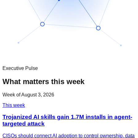
Executive Pulse
What matters this week
Week of
August 3, 2026
This week
Trojanized AI skills gain 1.7M installs in agent-
targeted attack
CISOs should connect AI adoption to control ownership, data