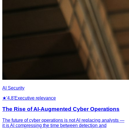
AI Security
★
'4.8'
Executive relevance
The Rise of AI-Augmented Cyber Operations
The future of cyber operations is not AI replacing analysts —
it is AI compressing the time between detection and