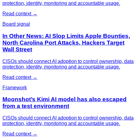
protection, identity, monitoring and accountable usage.
Read context
→
Board signal
In Other News: AI Slop Limits Apple Bounties,
North Carolina Port Attacks, Hackers Target
Wall Street
CISOs should connect AI adoption to control ownership, data
protection, identity, monitoring and accountable usage.
Read context
→
Framework
Moonshot’s Kimi AI model has also escaped
from a test environment
CISOs should connect AI adoption to control ownership, data
protection, identity, monitoring and accountable usage.
Read context
→