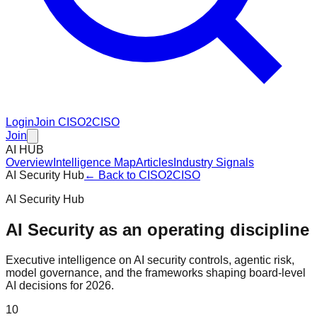
Login
Join CISO2CISO
Join
AI HUB
Overview
Intelligence Map
Articles
Industry Signals
AI Security Hub
← Back to CISO2CISO
AI Security Hub
AI Security as an operating discipline
Executive intelligence on AI security controls, agentic risk,
model governance, and the frameworks shaping board-level
AI decisions for 2026.
10