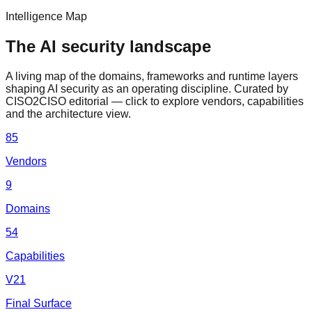
Intelligence Map
The AI security landscape
A living map of the domains, frameworks and runtime layers
shaping AI security as an operating discipline. Curated by
CISO2CISO editorial — click to explore vendors, capabilities
and the architecture view.
85
Vendors
9
Domains
54
Capabilities
V21
Final Surface