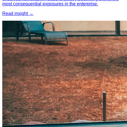
most consequential exposures in the enterprise.
Read insight →