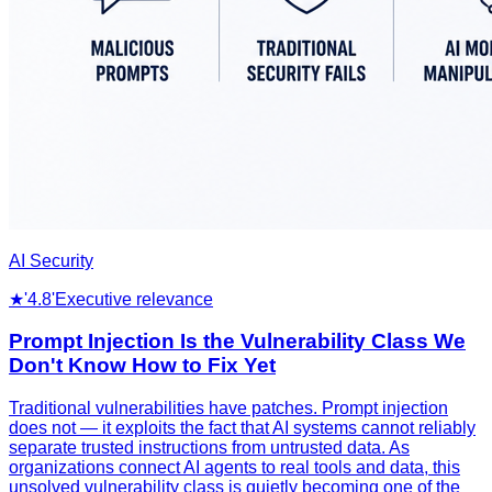
AI Security
★
'4.8'
Executive relevance
Prompt Injection Is the Vulnerability Class We
Don't Know How to Fix Yet
Traditional vulnerabilities have patches. Prompt injection
does not — it exploits the fact that AI systems cannot reliably
separate trusted instructions from untrusted data. As
organizations connect AI agents to real tools and data, this
unsolved vulnerability class is quietly becoming one of the