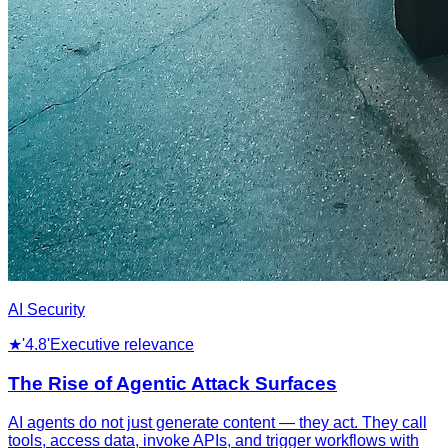
AI Security
★
'4.8'
Executive relevance
The Rise of Agentic Attack Surfaces
AI agents do not just generate content — they act. They call
tools, access data, invoke APIs, and trigger workflows with