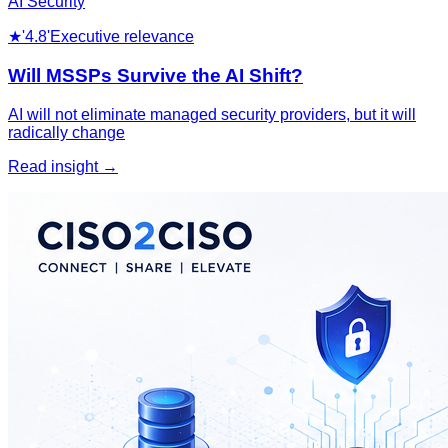
AI Security
★
'4.8'
Executive relevance
Will MSSPs Survive the AI Shift?
AI will not eliminate managed security providers, but it will
radically change
Read insight →