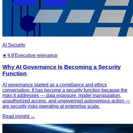
AI Security
★
'4.8'
Executive relevance
Why AI Governance Is Becoming a Security
Function
AI governance started as a compliance and ethics
conversation. It has become a security function because the
risks it addresses — data exposure, model manipulation,
unauthorized access, and ungoverned autonomous action —
are security risks operating at enterprise scale.
Read insight →