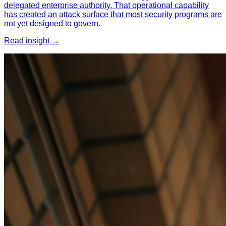
delegated enterprise authority. That operational capability
has created an attack surface that most security programs are
not yet designed to govern.
Read insight →