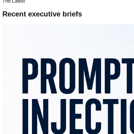
The Latest
Recent executive briefs