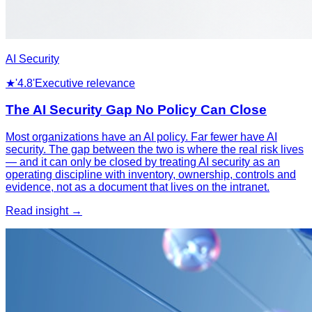
AI Security
★
'4.8'
Executive relevance
The AI Security Gap No Policy Can Close
Most organizations have an AI policy. Far fewer have AI
security. The gap between the two is where the real risk lives
— and it can only be closed by treating AI security as an
operating discipline with inventory, ownership, controls and
evidence, not as a document that lives on the intranet.
Read insight →