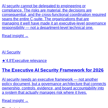
AI security cannot be delegated to engineering or
compliance. The risks are material, the decisions are
consequential, and the cross-functional coordination required
spans the entire C-suite. The organizations that are
managing it well have made it an executive-level governance
responsibility — not a department-level technical one.
Read insight →
AI Security
★
'4.8'
Executive relevance
The Executive AI Security Framework for 2026
AI security needs an executive framework — not another
policy document, but a governance architecture that connects
ownership, controls, evidence, and board accountability into
a system that actually manages risk where it lives.
Read insight →