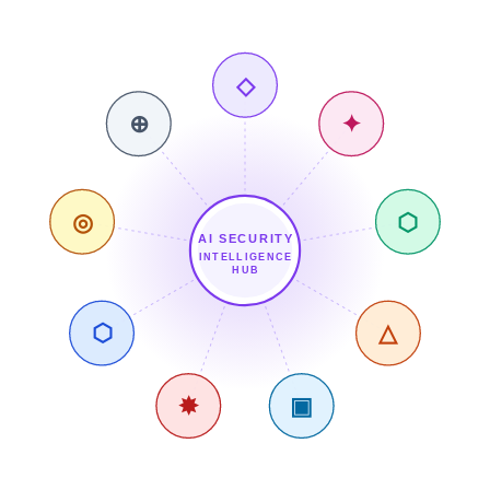
◇
⊕
✦
◎
⬡
AI SECURITY
INTELLIGENCE
HUB
⬡
△
✸
▣