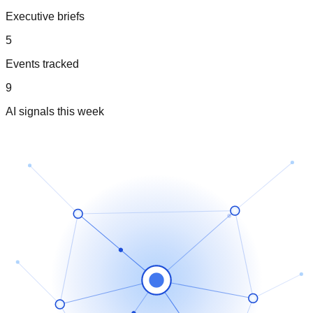
Executive briefs
5
Events tracked
9
AI signals this week