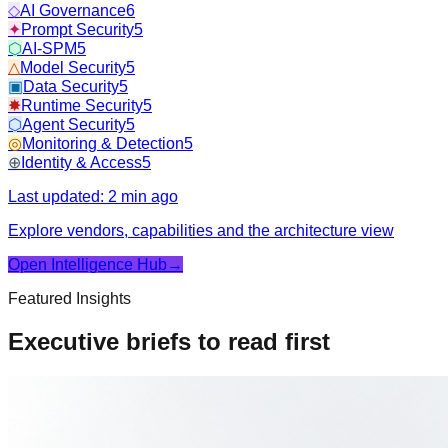
◇
AI Governance
6
✦
Prompt Security
5
⬡
AI-SPM
5
△
Model Security
5
▣
Data Security
5
✸
Runtime Security
5
⬡
Agent Security
5
◎
Monitoring & Detection
5
⊕
Identity & Access
5
Last updated:
2 min ago
Explore vendors, capabilities and the architecture view
Open Intelligence Hub
→
Featured Insights
Executive briefs to read first