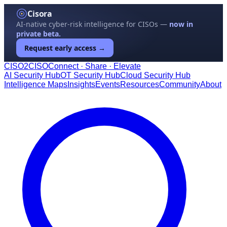
Cisora
AI-native cyber-risk intelligence for CISOs —
now in
private beta.
Request early access →
CISO
2
CISO
Connect · Share · Elevate
AI Security Hub
OT Security Hub
Cloud Security Hub
Intelligence Maps
Insights
Events
Resources
Community
About