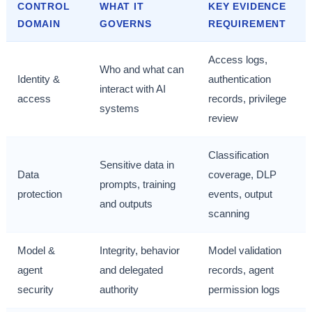
CONTROL
WHAT IT
KEY EVIDENCE
DOMAIN
GOVERNS
REQUIREMENT
Access logs,
Who and what can
Identity &
authentication
interact with AI
access
records, privilege
systems
review
Classification
Sensitive data in
Data
coverage, DLP
prompts, training
protection
events, output
and outputs
scanning
Model &
Integrity, behavior
Model validation
agent
and delegated
records, agent
security
authority
permission logs