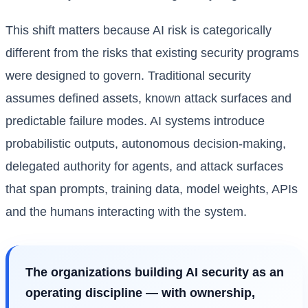
This shift matters because AI risk is categorically
different from the risks that existing security programs
were designed to govern. Traditional security
assumes defined assets, known attack surfaces and
predictable failure modes. AI systems introduce
probabilistic outputs, autonomous decision-making,
delegated authority for agents, and attack surfaces
that span prompts, training data, model weights, APIs
and the humans interacting with the system.
The organizations building AI security as an
operating discipline — with ownership,