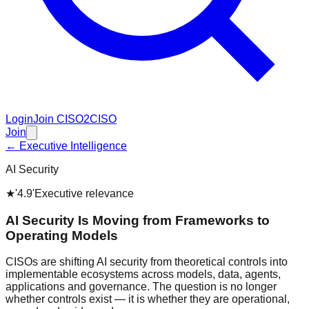
Login
Join CISO2CISO
Join
← Executive Intelligence
AI Security
★
'4.9'
Executive relevance
AI Security Is Moving from Frameworks to
Operating Models
CISOs are shifting AI security from theoretical controls into
implementable ecosystems across models, data, agents,
applications and governance. The question is no longer
whether controls exist — it is whether they are operational,