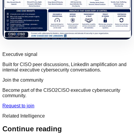
Executive signal
Built for CISO peer discussions, LinkedIn amplification and
internal executive cybersecurity conversations.
Join the community
Become part of the CISO2CISO executive cybersecurity
community.
Request to join
Related Intelligence
Continue reading