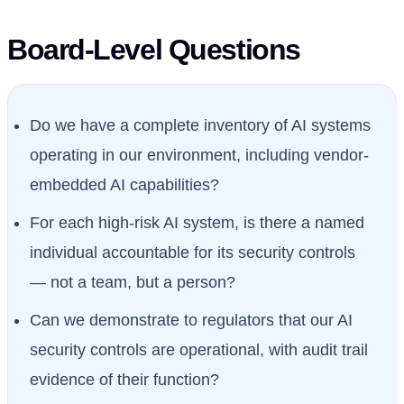
Board-Level Questions
Do we have a complete inventory of AI systems
operating in our environment, including vendor-
embedded AI capabilities?
For each high-risk AI system, is there a named
individual accountable for its security controls
— not a team, but a person?
Can we demonstrate to regulators that our AI
security controls are operational, with audit trail
evidence of their function?