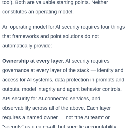
tool). Both are valuable starting points. Neither
constitutes an operating model.
An operating model for AI security requires four things
that frameworks and point solutions do not
automatically provide:
Ownership at every layer.
AI security requires
governance at every layer of the stack — identity and
access for AI systems, data protection in prompts and
outputs, model integrity and agent behavior controls,
API security for AI-connected services, and
observability across all of the above. Each layer
requires a named owner — not "the AI team" or
"security" as a catch-all, but specific accountability