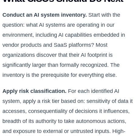
Conduct an AI system inventory.
Start with the
question: what AI systems are operating in our
environment, including AI capabilities embedded in
vendor products and SaaS platforms? Most
organizations discover that their AI footprint is
significantly larger than formally recognized. The
inventory is the prerequisite for everything else.
Apply risk classification.
For each identified AI
system, apply a risk tier based on: sensitivity of data it
accesses, consequentiality of decisions it influences,
breadth of its authority to take autonomous actions,
and exposure to external or untrusted inputs. High-