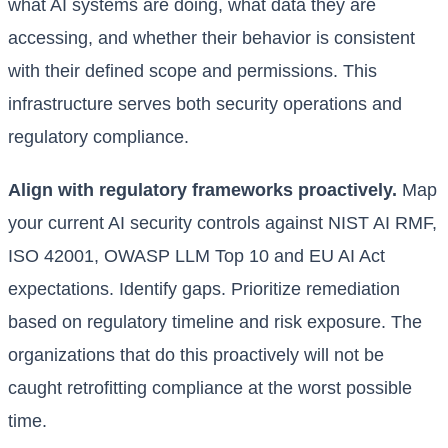
what AI systems are doing, what data they are
accessing, and whether their behavior is consistent
with their defined scope and permissions. This
infrastructure serves both security operations and
regulatory compliance.
Align with regulatory frameworks proactively.
Map
your current AI security controls against NIST AI RMF,
ISO 42001, OWASP LLM Top 10 and EU AI Act
expectations. Identify gaps. Prioritize remediation
based on regulatory timeline and risk exposure. The
organizations that do this proactively will not be
caught retrofitting compliance at the worst possible
time.