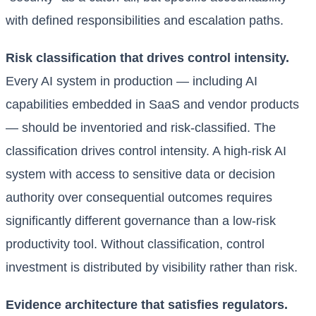
with defined responsibilities and escalation paths.
Risk classification that drives control intensity.
Every AI system in production — including AI
capabilities embedded in SaaS and vendor products
— should be inventoried and risk-classified. The
classification drives control intensity. A high-risk AI
system with access to sensitive data or decision
authority over consequential outcomes requires
significantly different governance than a low-risk
productivity tool. Without classification, control
investment is distributed by visibility rather than risk.
Evidence architecture that satisfies regulators.