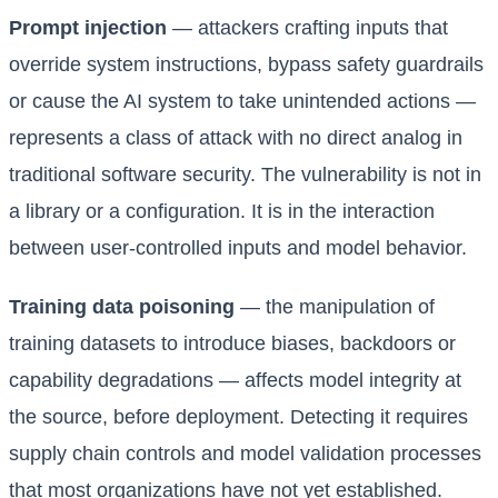
Prompt injection
— attackers crafting inputs that
override system instructions, bypass safety guardrails
or cause the AI system to take unintended actions —
represents a class of attack with no direct analog in
traditional software security. The vulnerability is not in
a library or a configuration. It is in the interaction
between user-controlled inputs and model behavior.
Training data poisoning
— the manipulation of
training datasets to introduce biases, backdoors or
capability degradations — affects model integrity at
the source, before deployment. Detecting it requires
supply chain controls and model validation processes
that most organizations have not yet established.