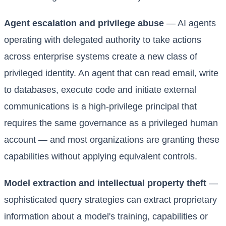
Agent escalation and privilege abuse
— AI agents
operating with delegated authority to take actions
across enterprise systems create a new class of
privileged identity. An agent that can read email, write
to databases, execute code and initiate external
communications is a high-privilege principal that
requires the same governance as a privileged human
account — and most organizations are granting these
capabilities without applying equivalent controls.
Model extraction and intellectual property theft
—
sophisticated query strategies can extract proprietary
information about a model's training, capabilities or