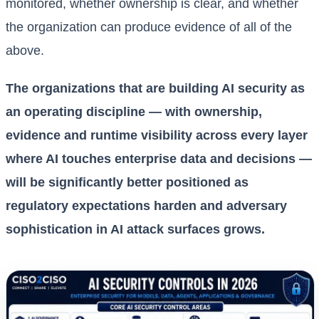
monitored, whether ownership is clear, and whether
the organization can produce evidence of all of the
above.
The organizations that are building AI security as
an operating discipline — with ownership,
evidence and runtime visibility across every layer
where AI touches enterprise data and decisions —
will be significantly better positioned as
regulatory expectations harden and adversary
sophistication in AI attack surfaces grows.