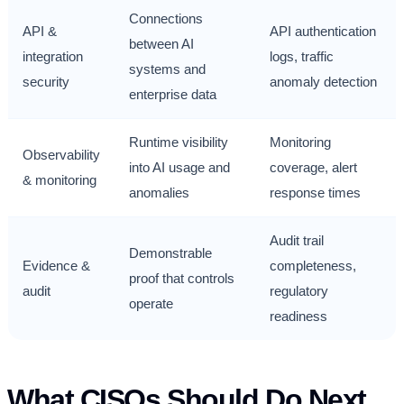
Connections
API &
API authentication
between AI
integration
logs, traffic
systems and
security
anomaly detection
enterprise data
Runtime visibility
Monitoring
Observability
into AI usage and
coverage, alert
& monitoring
anomalies
response times
Audit trail
Demonstrable
Evidence &
completeness,
proof that controls
audit
regulatory
operate
readiness
What CISOs Should Do Next