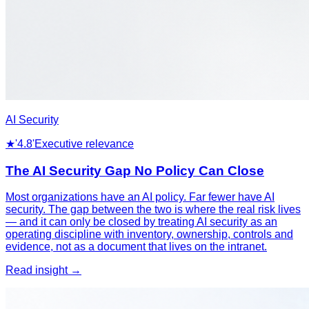
AI Security
★
'4.8'
Executive relevance
The AI Security Gap No Policy Can Close
Most organizations have an AI policy. Far fewer have AI
security. The gap between the two is where the real risk lives
— and it can only be closed by treating AI security as an
operating discipline with inventory, ownership, controls and
evidence, not as a document that lives on the intranet.
Read insight →