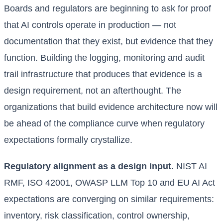
Boards and regulators are beginning to ask for proof
that AI controls operate in production — not
documentation that they exist, but evidence that they
function. Building the logging, monitoring and audit
trail infrastructure that produces that evidence is a
design requirement, not an afterthought. The
organizations that build evidence architecture now will
be ahead of the compliance curve when regulatory
expectations formally crystallize.
Regulatory alignment as a design input.
NIST AI
RMF, ISO 42001, OWASP LLM Top 10 and EU AI Act
expectations are converging on similar requirements:
inventory, risk classification, control ownership,