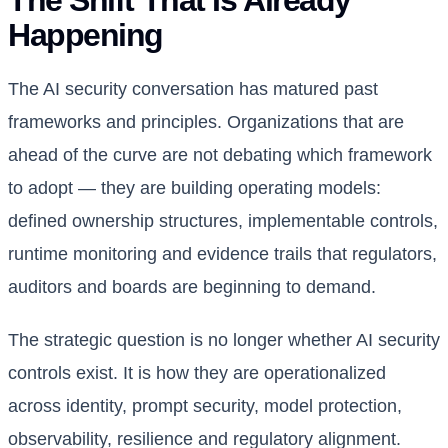
The Shift That Is Already
Happening
The AI security conversation has matured past
frameworks and principles. Organizations that are
ahead of the curve are not debating which framework
to adopt — they are building operating models:
defined ownership structures, implementable controls,
runtime monitoring and evidence trails that regulators,
auditors and boards are beginning to demand.
The strategic question is no longer whether AI security
controls exist. It is how they are operationalized
across identity, prompt security, model protection,
observability, resilience and regulatory alignment.