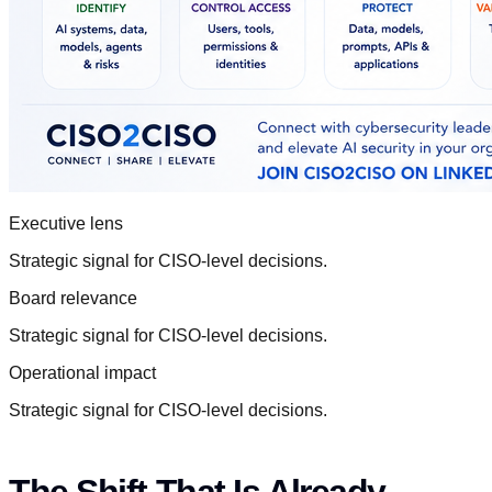
Executive lens
Strategic signal for CISO-level decisions.
Board relevance
Strategic signal for CISO-level decisions.
Operational impact
Strategic signal for CISO-level decisions.