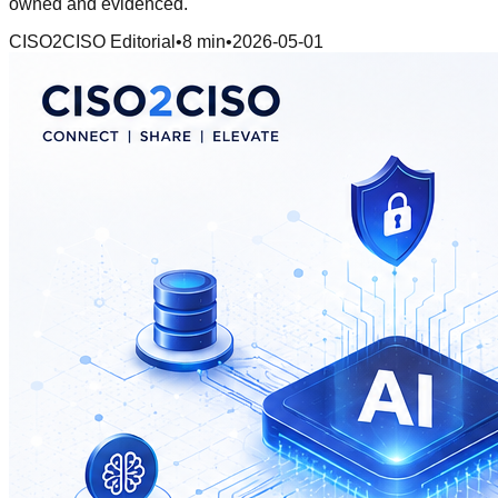
owned and evidenced.
CISO2CISO Editorial
•
8 min
•
2026-05-01