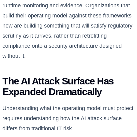
runtime monitoring and evidence. Organizations that
build their operating model against these frameworks
now are building something that will satisfy regulatory
scrutiny as it arrives, rather than retrofitting
compliance onto a security architecture designed
without it.
The AI Attack Surface Has
Expanded Dramatically
Understanding what the operating model must protect
requires understanding how the AI attack surface
differs from traditional IT risk.