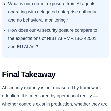
What is our current exposure from AI agents
operating with delegated enterprise authority
and no behavioral monitoring?
How does our AI security posture compare to
the expectations of NIST AI RMF, ISO 42001
and EU AI Act?
Final Takeaway
AI security maturity is not measured by framework
adoption. It is measured by operational reality —
whether controls exist in production, whether they are