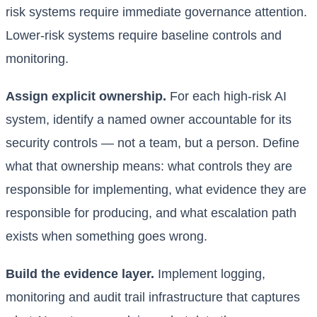
risk systems require immediate governance attention.
Lower-risk systems require baseline controls and
monitoring.
Assign explicit ownership.
For each high-risk AI
system, identify a named owner accountable for its
security controls — not a team, but a person. Define
what that ownership means: what controls they are
responsible for implementing, what evidence they are
responsible for producing, and what escalation path
exists when something goes wrong.
Build the evidence layer.
Implement logging,
monitoring and audit trail infrastructure that captures