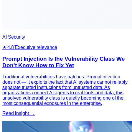
AI Security
★
'4.8'
Executive relevance
Prompt Injection Is the Vulnerability Class We
Don't Know How to Fix Yet
Traditional vulnerabilities have patches. Prompt injection
does not — it exploits the fact that AI systems cannot reliably
separate trusted instructions from untrusted data. As
organizations connect AI agents to real tools and data, this
unsolved vulnerability class is quietly becoming one of the
most consequential exposures in the enterprise.
Read insight →