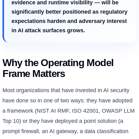
evidence and runtime visibility — will be
significantly better positioned as regulatory
expectations harden and adversary interest
in AI attack surfaces grows.
Why the Operating Model
Frame Matters
Most organizations that have invested in AI security
have done so in one of two ways: they have adopted
a framework (NIST AI RMF, ISO 42001, OWASP LLM
Top 10) or they have deployed a point solution (a
prompt firewall, an AI gateway, a data classification