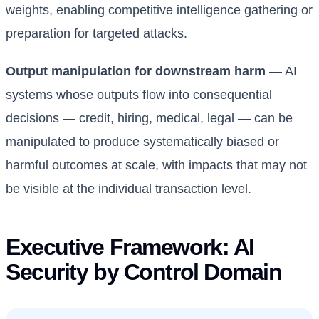
weights, enabling competitive intelligence gathering or
preparation for targeted attacks.
Output manipulation for downstream harm
— AI
systems whose outputs flow into consequential
decisions — credit, hiring, medical, legal — can be
manipulated to produce systematically biased or
harmful outcomes at scale, with impacts that may not
be visible at the individual transaction level.
Executive Framework: AI
Security by Control Domain