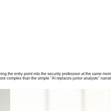
orming the entry point into the security profession at the same 
more complex than the simple "AI replaces junior analysts" narra