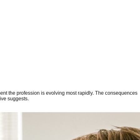
moment the profession is evolving most rapidly. The consequences
tive suggests.