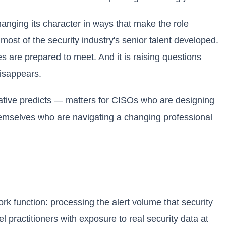
hanging its character in ways that make the role
ost of the security industry's senior talent developed.
ves are prepared to meet. And it is raising questions
disappears.
rative predicts — matters for CISOs who are designing
themselves who are navigating a changing professional
ork function: processing the alert volume that security
 practitioners with exposure to real security data at