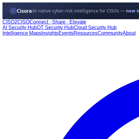
Cisora
AI-native cyber-risk intelligence for CISOs —
now in
CISO
2
CISO
Connect · Share · Elevate
AI Security Hub
OT Security Hub
Cloud Security Hub
Intelligence Maps
Insights
Events
Resources
Community
About