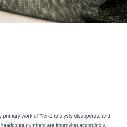
the primary work of Tier-1 analysts disappears, and
eir headcount numbers are improving accordingly.