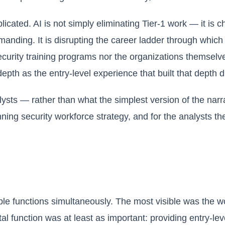
cated. AI is not simply eliminating Tier-1 work — it is c
ding. It is disrupting the career ladder through which m
l security training programs nor the organizations themsel
epth as the entry-level experience that built that depth 
lysts — rather than what the simplest version of the nar
nning security workforce strategy, and for the analysts 
iple functions simultaneously. The most visible was the w
function was at least as important: providing entry-level