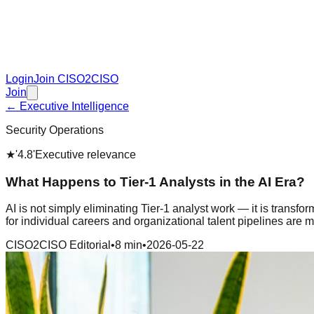
Login
Join CISO2CISO
Join
← Executive Intelligence
Security Operations
★
'4.8'
Executive relevance
What Happens to Tier-1 Analysts in the AI Era?
AI is not simply eliminating Tier-1 analyst work — it is transf
for individual careers and organizational talent pipelines are 
CISO2CISO Editorial
•
8 min
•
2026-05-22