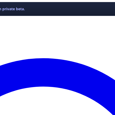
 private beta.