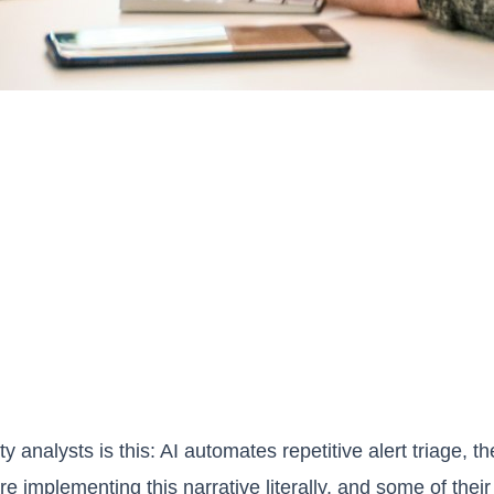
y analysts is this: AI automates repetitive alert triage, 
re implementing this narrative literally, and some of th