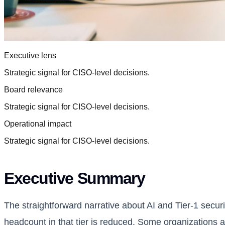
Executive lens
Strategic signal for CISO-level decisions.
Board relevance
Strategic signal for CISO-level decisions.
Operational impact
Strategic signal for CISO-level decisions.
Executive Summary
The straightforward narrative about AI and Tier-1 securit
headcount in that tier is reduced. Some organizations a