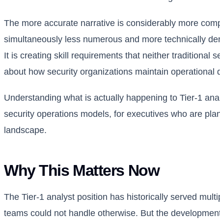
The more accurate narrative is considerably more compli
simultaneously less numerous and more technically deman
It is creating skill requirements that neither traditiona
about how security organizations maintain operational d
Understanding what is actually happening to Tier-1 ana
security operations models, for executives who are pla
landscape.
Why This Matters Now
The Tier-1 analyst position has historically served mult
teams could not handle otherwise. But the developmental 