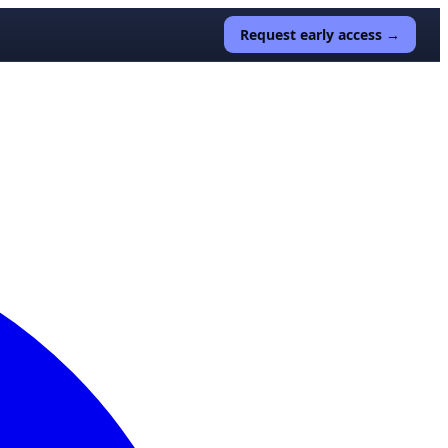
Request early access →