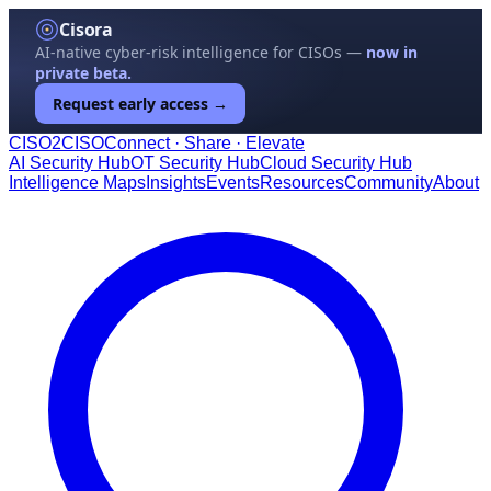
Cisora
AI-native cyber-risk intelligence for CISOs —
now in
private beta.
Request early access →
CISO
2
CISO
Connect · Share · Elevate
AI Security Hub
OT Security Hub
Cloud Security Hub
Intelligence Maps
Insights
Events
Resources
Community
About