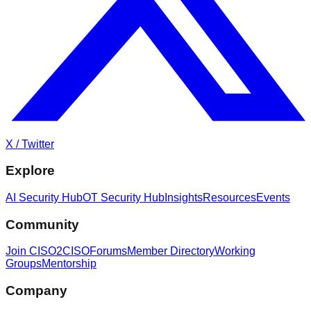
X / Twitter
Explore
AI Security Hub
OT Security Hub
Insights
Resources
Events
Community
Join CISO2CISO
Forums
Member Directory
Working
Groups
Mentorship
Company