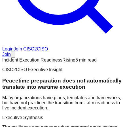
Login
Join CISO2CISO
Join
Incident Execution Readiness
Rising
5 min read
CISO2CISO Executive Insight
Peacetime preparation does not automatically
translate into wartime execution
Many organizations have plans, templates and frameworks,
but have not practiced the transition from calm readiness to
live incident execution.
Executive Synthesis