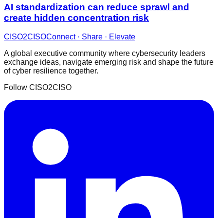
AI standardization can reduce sprawl and
create hidden concentration risk
CISO
2
CISO
Connect · Share · Elevate
A global executive community where cybersecurity leaders
exchange ideas, navigate emerging risk and shape the future
of cyber resilience together.
Follow CISO2CISO