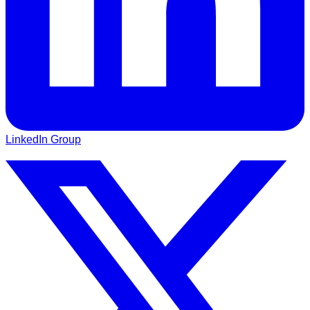
LinkedIn Group