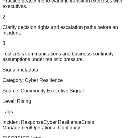
Practice peacetime-to-wartime transition exercises with
executives.
2
Clarify decision rights and escalation paths before an
incident.
3
Test crisis communications and business continuity
assumptions under realistic pressure.
Signal metadata
Category:
Cyber Resilience
Source:
Community Executive Signal
Level:
Rising
Tags
Incident Response
Cyber Resilience
Crisis
Management
Operational Continuity