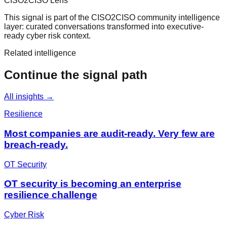
CISO2CISO Lens
This signal is part of the CISO2CISO community intelligence
layer: curated conversations transformed into executive-
ready cyber risk context.
Related intelligence
Continue the signal path
All insights →
Resilience
Most companies are audit-ready. Very few are
breach-ready.
OT Security
OT security is becoming an enterprise
resilience challenge
Cyber Risk