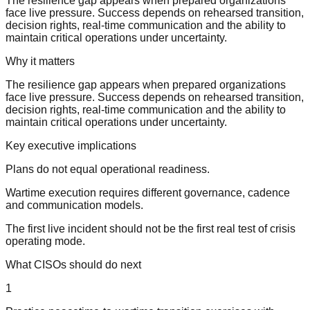
The resilience gap appears when prepared organizations
face live pressure. Success depends on rehearsed transition,
decision rights, real-time communication and the ability to
maintain critical operations under uncertainty.
Why it matters
The resilience gap appears when prepared organizations
face live pressure. Success depends on rehearsed transition,
decision rights, real-time communication and the ability to
maintain critical operations under uncertainty.
Key executive implications
Plans do not equal operational readiness.
Wartime execution requires different governance, cadence
and communication models.
The first live incident should not be the first real test of crisis
operating mode.
What CISOs should do next
1