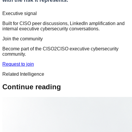
with the risk it represents.
Executive signal
Built for CISO peer discussions, LinkedIn amplification and
internal executive cybersecurity conversations.
Join the community
Become part of the CISO2CISO executive cybersecurity
community.
Request to join
Related Intelligence
Continue reading