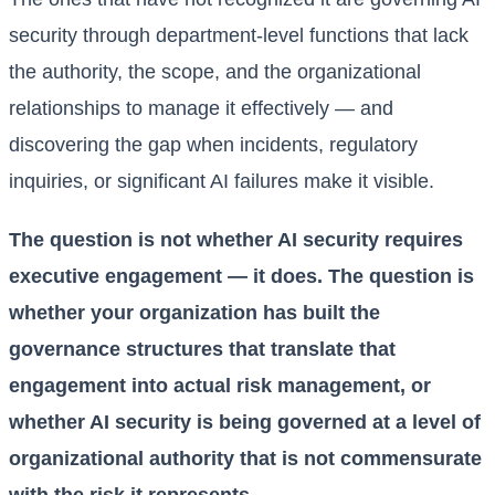
security through department-level functions that lack
the authority, the scope, and the organizational
relationships to manage it effectively — and
discovering the gap when incidents, regulatory
inquiries, or significant AI failures make it visible.
The question is not whether AI security requires
executive engagement — it does. The question is
whether your organization has built the
governance structures that translate that
engagement into actual risk management, or
whether AI security is being governed at a level of
organizational authority that is not commensurate