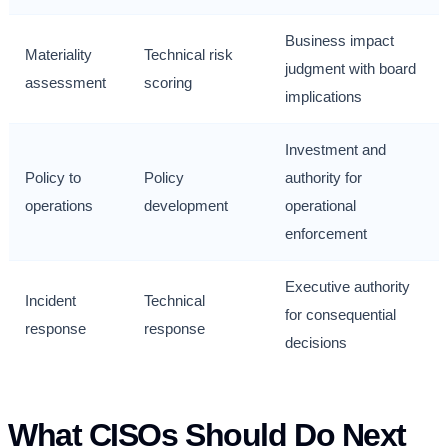
Business impact
Materiality
Technical risk
judgment with board
assessment
scoring
implications
Investment and
Policy to
Policy
authority for
operations
development
operational
enforcement
Executive authority
Incident
Technical
for consequential
response
response
decisions
What CISOs Should Do Next