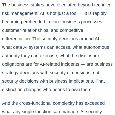
The business stakes have escalated beyond technical
risk management. AI is not just a tool — it is rapidly
becoming embedded in core business processes,
customer relationships, and competitive
differentiation. The security decisions around AI —
what data AI systems can access, what autonomous
authority they can exercise, what the disclosure
obligations are for AI-related incidents — are business
strategy decisions with security dimensions, not
security decisions with business implications. That
distinction changes who needs to own them.
And the cross-functional complexity has exceeded
what any single function can manage. AI security