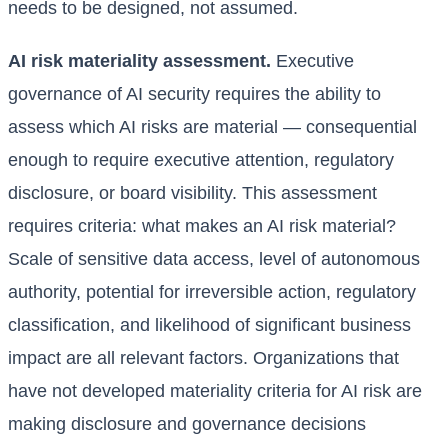
needs to be designed, not assumed.
AI risk materiality assessment.
Executive
governance of AI security requires the ability to
assess which AI risks are material — consequential
enough to require executive attention, regulatory
disclosure, or board visibility. This assessment
requires criteria: what makes an AI risk material?
Scale of sensitive data access, level of autonomous
authority, potential for irreversible action, regulatory
classification, and likelihood of significant business
impact are all relevant factors. Organizations that
have not developed materiality criteria for AI risk are
making disclosure and governance decisions