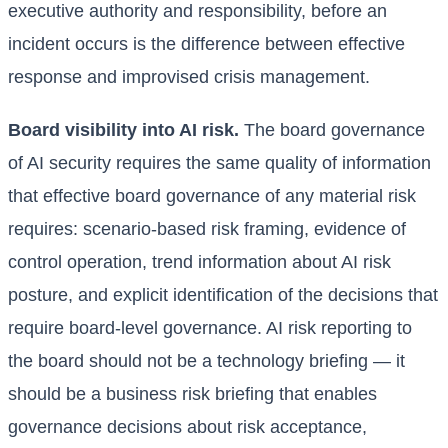
executive authority and responsibility, before an
incident occurs is the difference between effective
response and improvised crisis management.
Board visibility into AI risk.
The board governance
of AI security requires the same quality of information
that effective board governance of any material risk
requires: scenario-based risk framing, evidence of
control operation, trend information about AI risk
posture, and explicit identification of the decisions that
require board-level governance. AI risk reporting to
the board should not be a technology briefing — it
should be a business risk briefing that enables
governance decisions about risk acceptance,