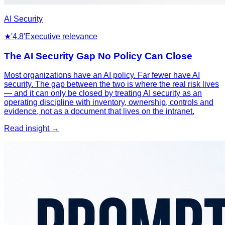
AI Security
★
'4.8'
Executive relevance
The AI Security Gap No Policy Can Close
Most organizations have an AI policy. Far fewer have AI
security. The gap between the two is where the real risk lives
— and it can only be closed by treating AI security as an
operating discipline with inventory, ownership, controls and
evidence, not as a document that lives on the intranet.
Read insight →