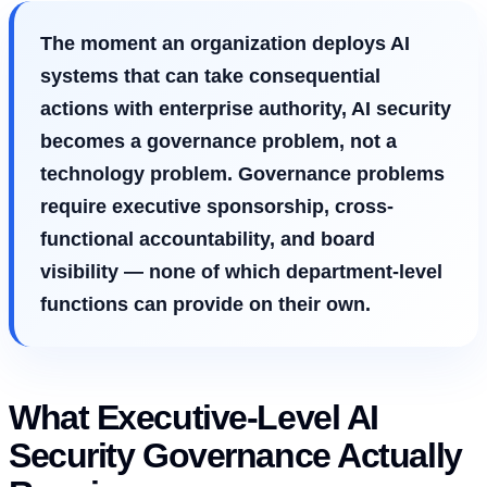
The moment an organization deploys AI
systems that can take consequential
actions with enterprise authority, AI security
becomes a governance problem, not a
technology problem. Governance problems
require executive sponsorship, cross-
functional accountability, and board
visibility — none of which department-level
functions can provide on their own.
What Executive-Level AI
Security Governance Actually