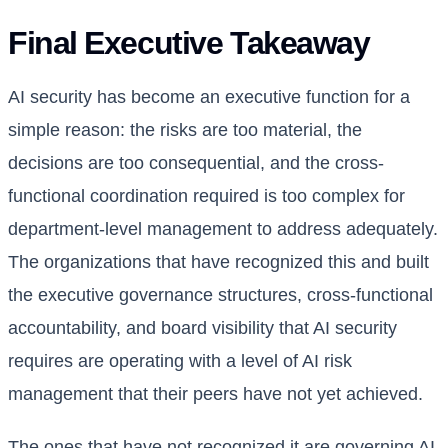
Final Executive Takeaway
AI security has become an executive function for a
simple reason: the risks are too material, the
decisions are too consequential, and the cross-
functional coordination required is too complex for
department-level management to address adequately.
The organizations that have recognized this and built
the executive governance structures, cross-functional
accountability, and board visibility that AI security
requires are operating with a level of AI risk
management that their peers have not yet achieved.
The ones that have not recognized it are governing AI