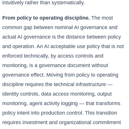
intuitively rather than systematically.
From policy to operating discipline.
The most
common gap between nominal AI governance and
actual AI governance is the distance between policy
and operation. An AI acceptable use policy that is not
enforced technically, by access controls and
monitoring, is a governance document without
governance effect. Moving from policy to operating
discipline requires the technical infrastructure —
identity controls, data access monitoring, output
monitoring, agent activity logging — that transforms
policy intent into production control. This transition
requires investment and organizational commitment