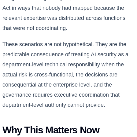
Act in ways that nobody had mapped because the
relevant expertise was distributed across functions
that were not coordinating.
These scenarios are not hypothetical. They are the
predictable consequence of treating AI security as a
department-level technical responsibility when the
actual risk is cross-functional, the decisions are
consequential at the enterprise level, and the
governance requires executive coordination that
department-level authority cannot provide.
Why This Matters Now