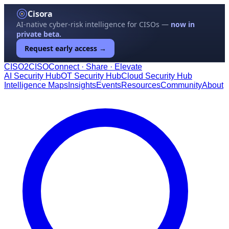
Cisora
AI-native cyber-risk intelligence for CISOs —
now in
private beta.
Request early access →
CISO
2
CISO
Connect · Share · Elevate
AI Security Hub
OT Security Hub
Cloud Security Hub
Intelligence Maps
Insights
Events
Resources
Community
About