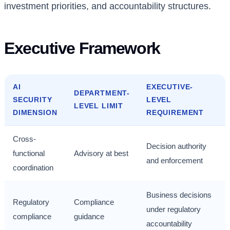
investment priorities, and accountability structures.
Executive Framework
AI
EXECUTIVE-
DEPARTMENT-
SECURITY
LEVEL
LEVEL LIMIT
DIMENSION
REQUIREMENT
Cross-
Decision authority
functional
Advisory at best
and enforcement
coordination
Business decisions
Regulatory
Compliance
under regulatory
compliance
guidance
accountability