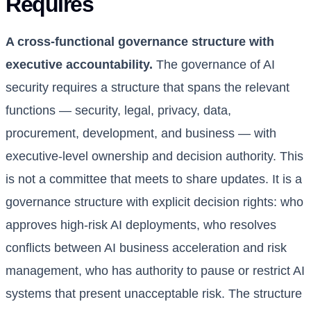
Requires
A cross-functional governance structure with
executive accountability.
The governance of AI
security requires a structure that spans the relevant
functions — security, legal, privacy, data,
procurement, development, and business — with
executive-level ownership and decision authority. This
is not a committee that meets to share updates. It is a
governance structure with explicit decision rights: who
approves high-risk AI deployments, who resolves
conflicts between AI business acceleration and risk
management, who has authority to pause or restrict AI
systems that present unacceptable risk. The structure