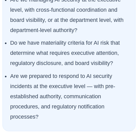
level, with cross-functional coordination and
board visibility, or at the department level, with
department-level authority?
Do we have materiality criteria for AI risk that
determine what requires executive attention,
regulatory disclosure, and board visibility?
Are we prepared to respond to AI security
incidents at the executive level — with pre-
established authority, communication
procedures, and regulatory notification
processes?