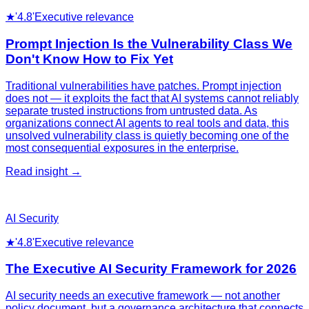
★
'4.8'
Executive relevance
Prompt Injection Is the Vulnerability Class We
Don't Know How to Fix Yet
Traditional vulnerabilities have patches. Prompt injection
does not — it exploits the fact that AI systems cannot reliably
separate trusted instructions from untrusted data. As
organizations connect AI agents to real tools and data, this
unsolved vulnerability class is quietly becoming one of the
most consequential exposures in the enterprise.
Read insight →
AI Security
★
'4.8'
Executive relevance
The Executive AI Security Framework for 2026
AI security needs an executive framework — not another
policy document, but a governance architecture that connects