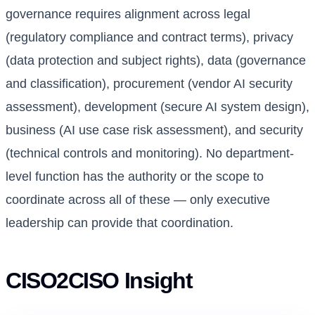
governance requires alignment across legal
(regulatory compliance and contract terms), privacy
(data protection and subject rights), data (governance
and classification), procurement (vendor AI security
assessment), development (secure AI system design),
business (AI use case risk assessment), and security
(technical controls and monitoring). No department-
level function has the authority or the scope to
coordinate across all of these — only executive
leadership can provide that coordination.
CISO2CISO Insight