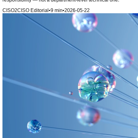
CISO2CISO Editorial
•
9 min
•
2026-05-22