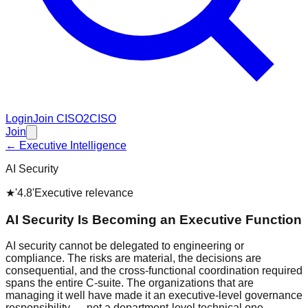
Login
Join CISO2CISO
Join
← Executive Intelligence
AI Security
★
'4.8'
Executive relevance
AI Security Is Becoming an Executive Function
AI security cannot be delegated to engineering or
compliance. The risks are material, the decisions are
consequential, and the cross-functional coordination required
spans the entire C-suite. The organizations that are
managing it well have made it an executive-level governance
responsibility — not a department-level technical one.