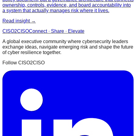
ownership, controls, evidence, and board accountability into
a system that actually manages risk where it lives.
Read insight →
CISO
2
CISO
Connect · Share · Elevate
A global executive community where cybersecurity leaders
exchange ideas, navigate emerging risk and shape the future
of cyber resilience together.
Follow CISO2CISO