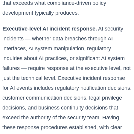
that exceeds what compliance-driven policy
development typically produces.
Executive-level AI incident response.
AI security
incidents — whether data breaches through AI
interfaces, AI system manipulation, regulatory
inquiries about AI practices, or significant AI system
failures — require response at the executive level, not
just the technical level. Executive incident response
for AI events includes regulatory notification decisions,
customer communication decisions, legal privilege
decisions, and business continuity decisions that
exceed the authority of the security team. Having
these response procedures established, with clear