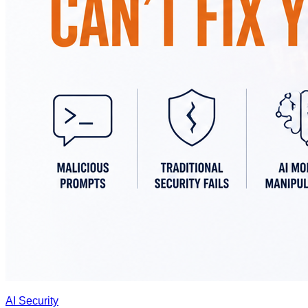
AI Security