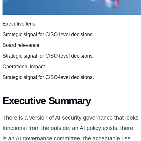
Executive lens
Strategic signal for CISO-level decisions.
Board relevance
Strategic signal for CISO-level decisions.
Operational impact
Strategic signal for CISO-level decisions.
Executive Summary
There is a version of AI security governance that looks
functional from the outside: an AI policy exists, there
is an AI governance committee, the acceptable use