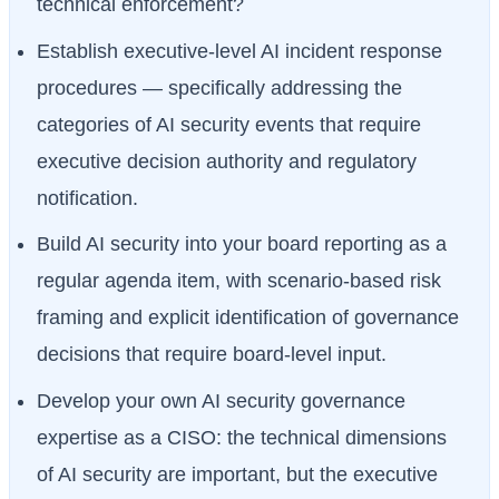
technical enforcement?
Establish executive-level AI incident response
procedures — specifically addressing the
categories of AI security events that require
executive decision authority and regulatory
notification.
Build AI security into your board reporting as a
regular agenda item, with scenario-based risk
framing and explicit identification of governance
decisions that require board-level input.
Develop your own AI security governance
expertise as a CISO: the technical dimensions
of AI security are important, but the executive