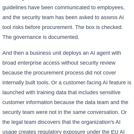
guidelines have been communicated to employees,
and the security team has been asked to assess AI
tool risks before procurement. The box is checked.
The governance is documented.
And then a business unit deploys an AI agent with
broad enterprise access without security review
because the procurement process did not cover
internally built tools. Or a customer-facing AI feature is
launched with training data that includes sensitive
customer information because the data team and the
security team were not in the same conversation. Or
the legal team discovers that the organization's AI
usage creates regulatory exposure under the EU AI