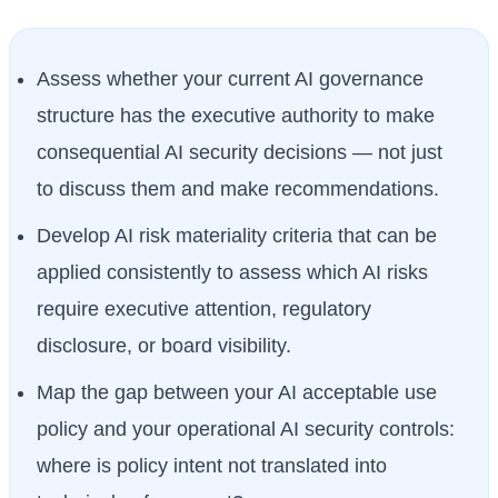
Assess whether your current AI governance
structure has the executive authority to make
consequential AI security decisions — not just
to discuss them and make recommendations.
Develop AI risk materiality criteria that can be
applied consistently to assess which AI risks
require executive attention, regulatory
disclosure, or board visibility.
Map the gap between your AI acceptable use
policy and your operational AI security controls:
where is policy intent not translated into