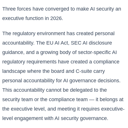
Three forces have converged to make AI security an
executive function in 2026.
The regulatory environment has created personal
accountability. The EU AI Act, SEC AI disclosure
guidance, and a growing body of sector-specific AI
regulatory requirements have created a compliance
landscape where the board and C-suite carry
personal accountability for AI governance decisions.
This accountability cannot be delegated to the
security team or the compliance team — it belongs at
the executive level, and meeting it requires executive-
level engagement with AI security governance.