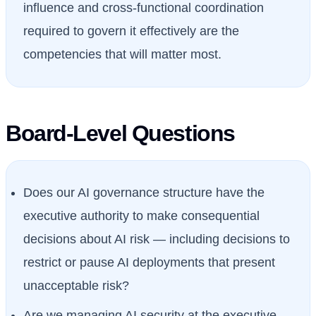
influence and cross-functional coordination
required to govern it effectively are the
competencies that will matter most.
Board-Level Questions
Does our AI governance structure have the
executive authority to make consequential
decisions about AI risk — including decisions to
restrict or pause AI deployments that present
unacceptable risk?
Are we managing AI security at the executive