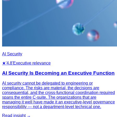
AI Security
★
'4.8'
Executive relevance
AI Security Is Becoming an Executive Function
AI security cannot be delegated to engineering or
compliance. The risks are material, the decisions are
consequential, and the cross-functional coordination required
spans the entire C-suite. The organizations that are
managing it well have made it an executive-level governance
responsibility — not a department-level technical one.
Read insight →