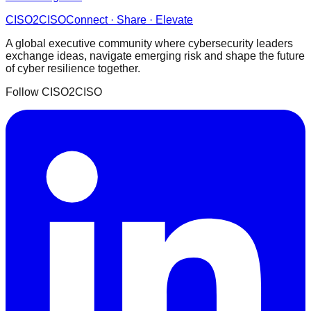
CISO
2
CISO
Connect · Share · Elevate
A global executive community where cybersecurity leaders
exchange ideas, navigate emerging risk and shape the future
of cyber resilience together.
Follow CISO2CISO