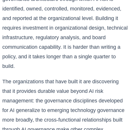
identified, owned, controlled, monitored, evidenced,
and reported at the organizational level. Building it
requires investment in organizational design, technical
infrastructure, regulatory analysis, and board
communication capability. It is harder than writing a
policy, and it takes longer than a single quarter to
build.
The organizations that have built it are discovering
that it provides durable value beyond AI risk
management: the governance disciplines developed
for AI generalize to emerging technology governance
more broadly, the cross-functional relationships built
through AI governance make other complex