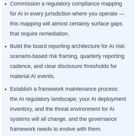
Commission a regulatory compliance mapping
for AI in every jurisdiction where you operate —
this mapping will almost certainly surface gaps
that require remediation.
Build the board reporting architecture for AI risk:
scenario-based risk framing, quarterly reporting
cadence, and clear disclosure thresholds for
material AI events.
Establish a framework maintenance process:
the AI regulatory landscape, your AI deployment
inventory, and the threat environment for AI
systems will all change, and the governance
framework needs to evolve with them.