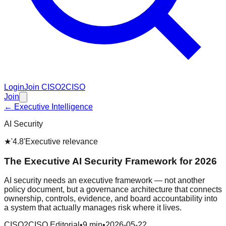
Login
Join CISO2CISO
Join
← Executive Intelligence
AI Security
★
'4.8'
Executive relevance
The Executive AI Security Framework for 2026
AI security needs an executive framework — not another
policy document, but a governance architecture that connects
ownership, controls, evidence, and board accountability into
a system that actually manages risk where it lives.
CISO2CISO Editorial
•
9 min
•
2026-05-22