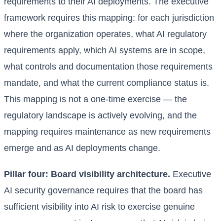
requirements to their AI deployments. The executive
framework requires this mapping: for each jurisdiction
where the organization operates, what AI regulatory
requirements apply, which AI systems are in scope,
what controls and documentation those requirements
mandate, and what the current compliance status is.
This mapping is not a one-time exercise — the
regulatory landscape is actively evolving, and the
mapping requires maintenance as new requirements
emerge and as AI deployments change.
Pillar four: Board visibility architecture.
Executive
AI security governance requires that the board has
sufficient visibility into AI risk to exercise genuine