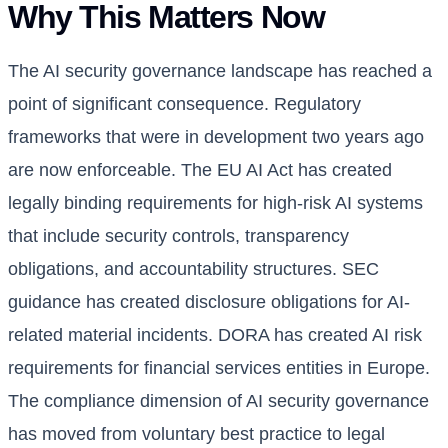
Why This Matters Now
The AI security governance landscape has reached a
point of significant consequence. Regulatory
frameworks that were in development two years ago
are now enforceable. The EU AI Act has created
legally binding requirements for high-risk AI systems
that include security controls, transparency
obligations, and accountability structures. SEC
guidance has created disclosure obligations for AI-
related material incidents. DORA has created AI risk
requirements for financial services entities in Europe.
The compliance dimension of AI security governance
has moved from voluntary best practice to legal