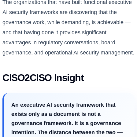
The organizations that have built functional executive
AI security frameworks are discovering that the
governance work, while demanding, is achievable —
and that having done it provides significant
advantages in regulatory conversations, board
governance, and operational AI security management.
CISO2CISO Insight
An executive AI security framework that
exists only as a document is not a
governance framework. It is a governance
intention. The distance between the two —