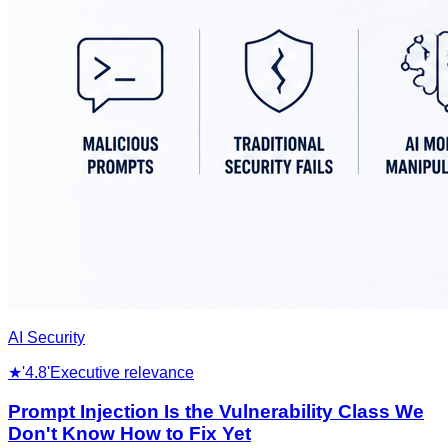
AI Security
★
'4.8'
Executive relevance
Prompt Injection Is the Vulnerability Class We
Don't Know How to Fix Yet