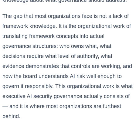
knowledge about what governance should address.
The gap that most organizations face is not a lack of
framework knowledge. It is the organizational work of
translating framework concepts into actual
governance structures: who owns what, what
decisions require what level of authority, what
evidence demonstrates that controls are working, and
how the board understands AI risk well enough to
govern it responsibly. This organizational work is what
executive AI security governance actually consists of
— and it is where most organizations are furthest
behind.