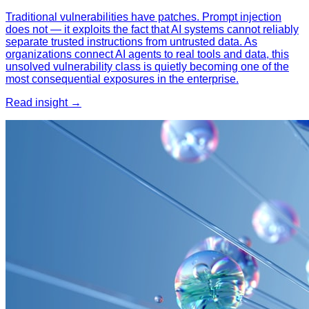
Traditional vulnerabilities have patches. Prompt injection
does not — it exploits the fact that AI systems cannot reliably
separate trusted instructions from untrusted data. As
organizations connect AI agents to real tools and data, this
unsolved vulnerability class is quietly becoming one of the
most consequential exposures in the enterprise.
Read insight →