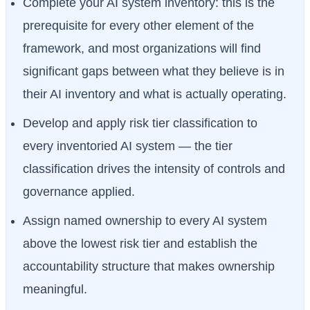
Complete your AI system inventory: this is the
prerequisite for every other element of the
framework, and most organizations will find
significant gaps between what they believe is in
their AI inventory and what is actually operating.
Develop and apply risk tier classification to
every inventoried AI system — the tier
classification drives the intensity of controls and
governance applied.
Assign named ownership to every AI system
above the lowest risk tier and establish the
accountability structure that makes ownership
meaningful.