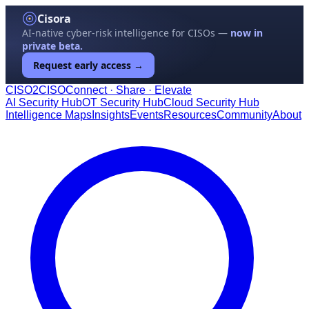
Cisora
AI-native cyber-risk intelligence for CISOs —
now in
private beta.
Request early access →
CISO
2
CISO
Connect · Share · Elevate
AI Security Hub
OT Security Hub
Cloud Security Hub
Intelligence Maps
Insights
Events
Resources
Community
About