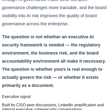
governance challenges more tractable, and the board
visibility into AI risk improves the quality of board
governance across the enterprise.
The question is not whether an executive AI
security framework is needed — the regulatory
environment, the business risk, and the board
accountability environment all make it necessary.
The question is whether yours is real enough to
actually govern the risk — or whether it exists
primarily as a document.
Executive signal
Built for CISO peer discussions, LinkedIn amplification and
internal executive cybersecurity conversations.