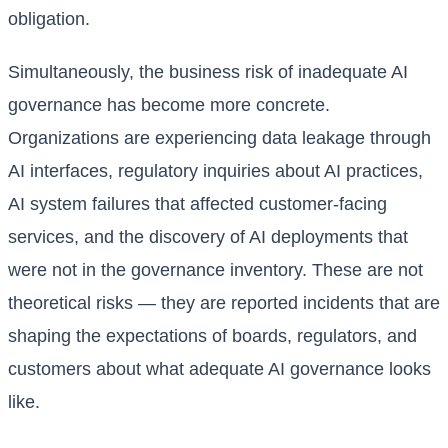
obligation.
Simultaneously, the business risk of inadequate AI
governance has become more concrete.
Organizations are experiencing data leakage through
AI interfaces, regulatory inquiries about AI practices,
AI system failures that affected customer-facing
services, and the discovery of AI deployments that
were not in the governance inventory. These are not
theoretical risks — they are reported incidents that are
shaping the expectations of boards, regulators, and
customers about what adequate AI governance looks
like.