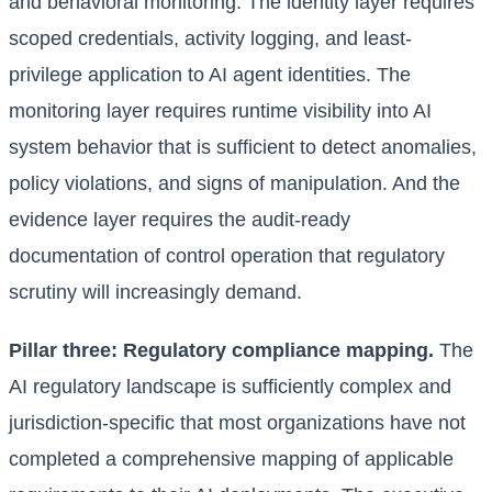
and behavioral monitoring. The identity layer requires
scoped credentials, activity logging, and least-
privilege application to AI agent identities. The
monitoring layer requires runtime visibility into AI
system behavior that is sufficient to detect anomalies,
policy violations, and signs of manipulation. And the
evidence layer requires the audit-ready
documentation of control operation that regulatory
scrutiny will increasingly demand.
Pillar three: Regulatory compliance mapping.
The
AI regulatory landscape is sufficiently complex and
jurisdiction-specific that most organizations have not
completed a comprehensive mapping of applicable