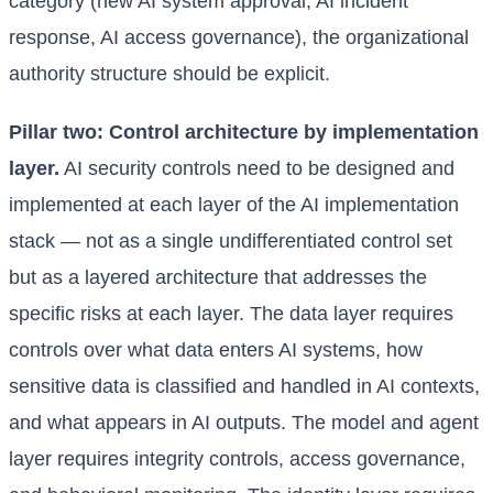
category (new AI system approval, AI incident
response, AI access governance), the organizational
authority structure should be explicit.
Pillar two: Control architecture by implementation
layer.
AI security controls need to be designed and
implemented at each layer of the AI implementation
stack — not as a single undifferentiated control set
but as a layered architecture that addresses the
specific risks at each layer. The data layer requires
controls over what data enters AI systems, how
sensitive data is classified and handled in AI contexts,
and what appears in AI outputs. The model and agent
layer requires integrity controls, access governance,