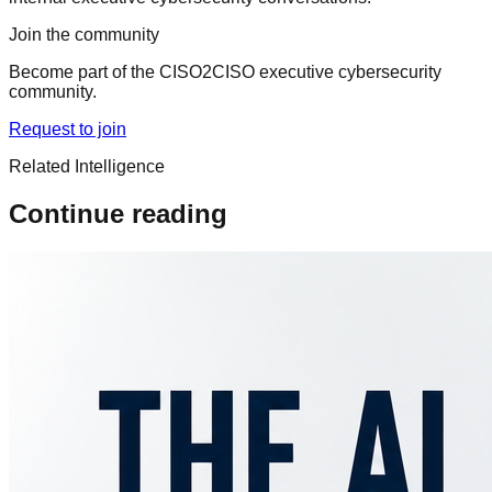
Join the community
Become part of the CISO2CISO executive cybersecurity
community.
Request to join
Related Intelligence
Continue reading