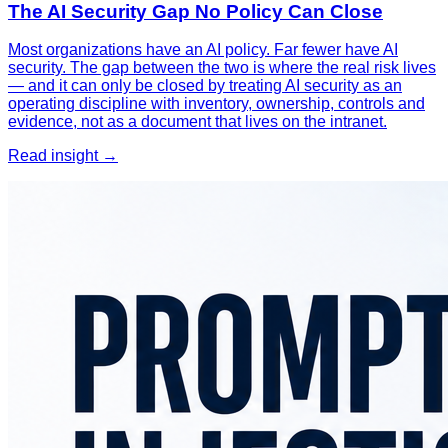
The AI Security Gap No Policy Can Close
Most organizations have an AI policy. Far fewer have AI
security. The gap between the two is where the real risk lives
— and it can only be closed by treating AI security as an
operating discipline with inventory, ownership, controls and
evidence, not as a document that lives on the intranet.
Read insight →