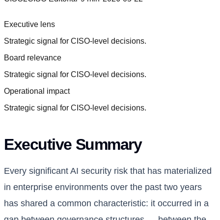
Executive lens
Strategic signal for CISO-level decisions.
Board relevance
Strategic signal for CISO-level decisions.
Operational impact
Strategic signal for CISO-level decisions.
Executive Summary
Every significant AI security risk that has materialized
in enterprise environments over the past two years
has shared a common characteristic: it occurred in a
gap between governance structures — between the