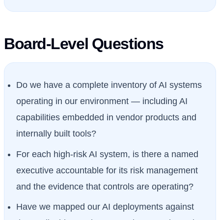
Board-Level Questions
Do we have a complete inventory of AI systems
operating in our environment — including AI
capabilities embedded in vendor products and
internally built tools?
For each high-risk AI system, is there a named
executive accountable for its risk management
and the evidence that controls are operating?
Have we mapped our AI deployments against