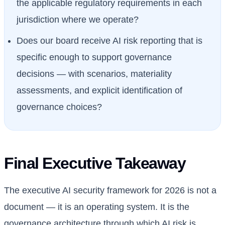
the applicable regulatory requirements in each
jurisdiction where we operate?
Does our board receive AI risk reporting that is
specific enough to support governance
decisions — with scenarios, materiality
assessments, and explicit identification of
governance choices?
Final Executive Takeaway
The executive AI security framework for 2026 is not a
document — it is an operating system. It is the
governance architecture through which AI risk is