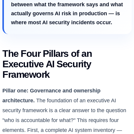
between what the framework says and what
actually governs AI risk in production — is
where most AI security incidents occur.
The Four Pillars of an
Executive AI Security
Framework
Pillar one: Governance and ownership
architecture.
The foundation of an executive AI
security framework is a clear answer to the question
"who is accountable for what?" This requires four
elements. First, a complete AI system inventory —