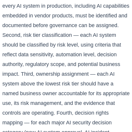
every AI system in production, including AI capabilities
embedded in vendor products, must be identified and
documented before governance can be assigned.
Second, risk tier classification — each AI system
should be classified by risk level, using criteria that
reflect data sensitivity, automation level, decision
authority, regulatory scope, and potential business
impact. Third, ownership assignment — each AI
system above the lowest risk tier should have a
named business owner accountable for its appropriate
use, its risk management, and the evidence that
controls are operating. Fourth, decision rights
mapping — for each major AI security decision