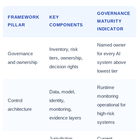
GOVERNANCE
FRAMEWORK
KEY
MATURITY
PILLAR
COMPONENTS
INDICATOR
Named owner
Inventory, risk
Governance
for every AI
tiers, ownership,
and ownership
system above
decision rights
lowest tier
Runtime
Data, model,
monitoring
Control
identity,
operational for
architecture
monitoring,
high-risk
evidence layers
systems
Jurisdiction
Current