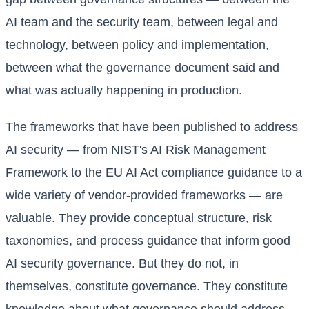
AI team and the security team, between legal and
technology, between policy and implementation,
between what the governance document said and
what was actually happening in production.
The frameworks that have been published to address
AI security — from NIST's AI Risk Management
Framework to the EU AI Act compliance guidance to a
wide variety of vendor-provided frameworks — are
valuable. They provide conceptual structure, risk
taxonomies, and process guidance that inform good
AI security governance. But they do not, in
themselves, constitute governance. They constitute