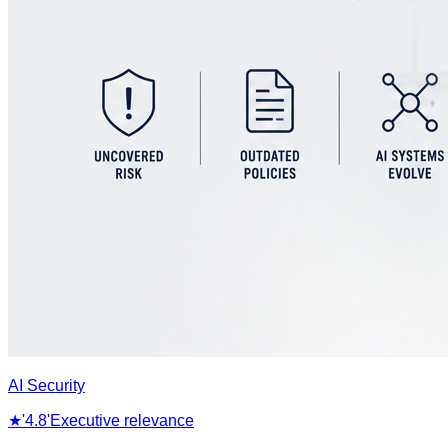
AI Security
★
'4.8'
Executive relevance