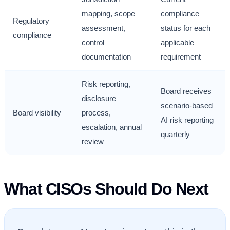
mapping, scope
compliance
Regulatory
assessment,
status for each
compliance
control
applicable
documentation
requirement
Risk reporting,
Board receives
disclosure
scenario-based
Board visibility
process,
AI risk reporting
escalation, annual
quarterly
review
What CISOs Should Do Next