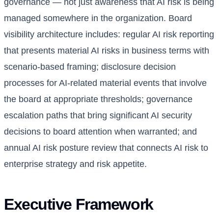
governance — not just awareness that AI risk is being
managed somewhere in the organization. Board
visibility architecture includes: regular AI risk reporting
that presents material AI risks in business terms with
scenario-based framing; disclosure decision
processes for AI-related material events that involve
the board at appropriate thresholds; governance
escalation paths that bring significant AI security
decisions to board attention when warranted; and
annual AI risk posture review that connects AI risk to
enterprise strategy and risk appetite.
Executive Framework