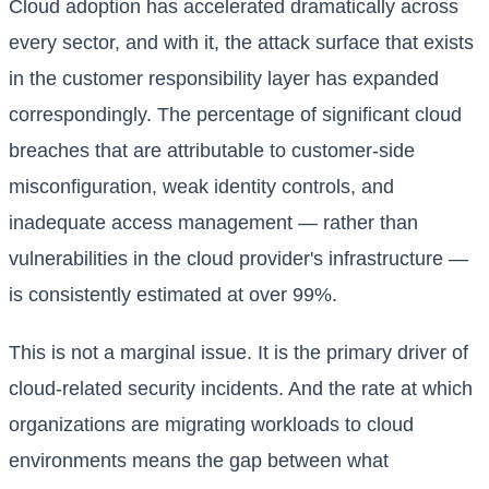
Cloud adoption has accelerated dramatically across
every sector, and with it, the attack surface that exists
in the customer responsibility layer has expanded
correspondingly. The percentage of significant cloud
breaches that are attributable to customer-side
misconfiguration, weak identity controls, and
inadequate access management — rather than
vulnerabilities in the cloud provider's infrastructure —
is consistently estimated at over 99%.
This is not a marginal issue. It is the primary driver of
cloud-related security incidents. And the rate at which
organizations are migrating workloads to cloud
environments means the gap between what