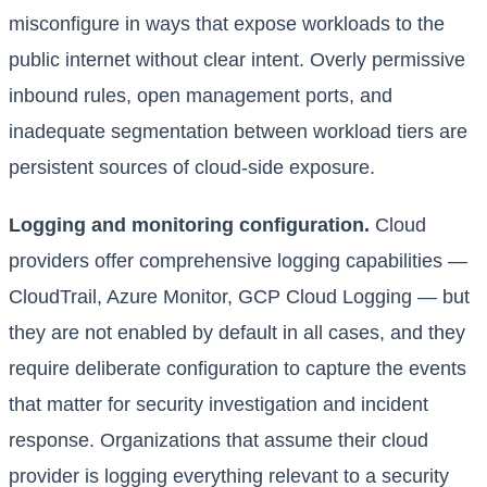
misconfigure in ways that expose workloads to the
public internet without clear intent. Overly permissive
inbound rules, open management ports, and
inadequate segmentation between workload tiers are
persistent sources of cloud-side exposure.
Logging and monitoring configuration.
Cloud
providers offer comprehensive logging capabilities —
CloudTrail, Azure Monitor, GCP Cloud Logging — but
they are not enabled by default in all cases, and they
require deliberate configuration to capture the events
that matter for security investigation and incident
response. Organizations that assume their cloud
provider is logging everything relevant to a security