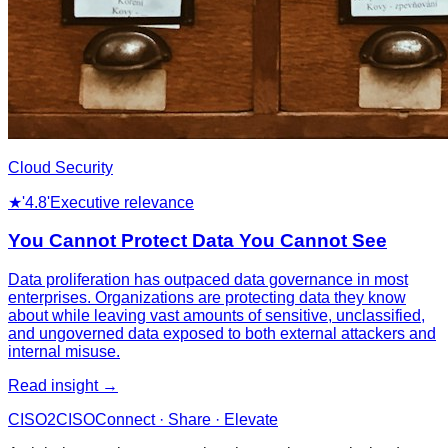
Cloud Security
★
'4.8'
Executive relevance
You Cannot Protect Data You Cannot See
Data proliferation has outpaced data governance in most
enterprises. Organizations are protecting data they know
about while leaving vast amounts of sensitive, unclassified,
and ungoverned data exposed to both external attackers and
internal misuse.
Read insight →
CISO
2
CISO
Connect · Share · Elevate