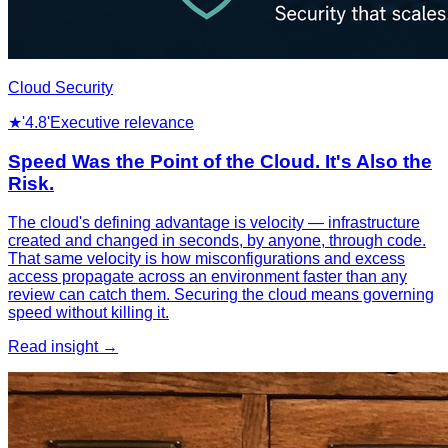
Cloud Security
★
'4.8'
Executive relevance
Speed Was the Point of the Cloud. It's Also the
Risk.
The cloud's defining advantage is velocity — infrastructure
created and changed in seconds, by anyone, through code.
That same velocity is how misconfigurations and excess
access propagate across an environment faster than any
review can catch them. Securing the cloud means governing
speed without killing it.
Read insight →