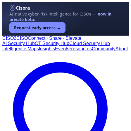
Cisora
AI-native cyber-risk intelligence for CISOs —
now in
private beta.
Request early access →
CISO
2
CISO
Connect · Share · Elevate
AI Security Hub
OT Security Hub
Cloud Security Hub
Intelligence Maps
Insights
Events
Resources
Community
About