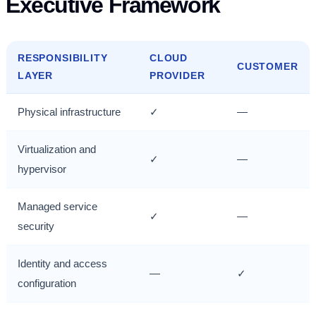
Executive Framework
RESPONSIBILITY
CLOUD
CUSTOMER
LAYER
PROVIDER
Physical infrastructure
✓
—
Virtualization and
✓
—
hypervisor
Managed service
✓
—
security
Identity and access
—
✓
configuration