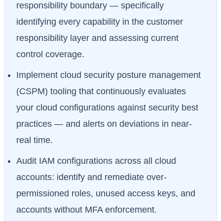
responsibility boundary — specifically
identifying every capability in the customer
responsibility layer and assessing current
control coverage.
Implement cloud security posture management
(CSPM) tooling that continuously evaluates
your cloud configurations against security best
practices — and alerts on deviations in near-
real time.
Audit IAM configurations across all cloud
accounts: identify and remediate over-
permissioned roles, unused access keys, and
accounts without MFA enforcement.