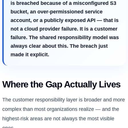
is breached because of a misconfigured S3
bucket, an over-permissioned service
account, or a publicly exposed API — that is
not a cloud provider failure. It is a customer
failure. The shared responsibility model was
always clear about this. The breach just
made it explicit.
Where the Gap Actually Lives
The customer responsibility layer is broader and more
complex than most organizations realize — and the
highest-risk areas are not always the most visible