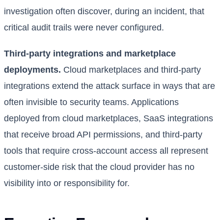
investigation often discover, during an incident, that
critical audit trails were never configured.
Third-party integrations and marketplace
deployments.
Cloud marketplaces and third-party
integrations extend the attack surface in ways that are
often invisible to security teams. Applications
deployed from cloud marketplaces, SaaS integrations
that receive broad API permissions, and third-party
tools that require cross-account access all represent
customer-side risk that the cloud provider has no
visibility into or responsibility for.