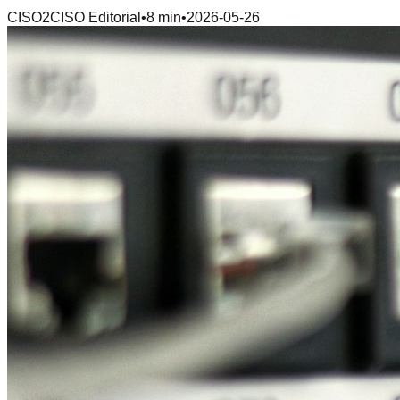
CISO2CISO Editorial
•
8 min
•
2026-05-26