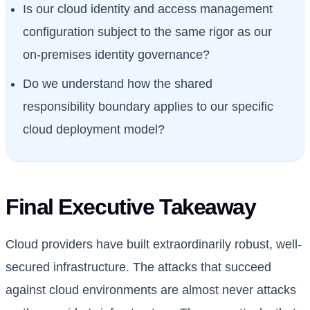
Is our cloud identity and access management
configuration subject to the same rigor as our
on-premises identity governance?
Do we understand how the shared
responsibility boundary applies to our specific
cloud deployment model?
Final Executive Takeaway
Cloud providers have built extraordinarily robust, well-
secured infrastructure. The attacks that succeed
against cloud environments are almost never attacks