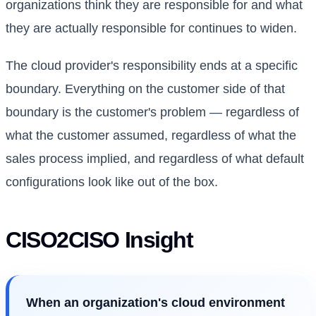
organizations think they are responsible for and what
they are actually responsible for continues to widen.
The cloud provider's responsibility ends at a specific
boundary. Everything on the customer side of that
boundary is the customer's problem — regardless of
what the customer assumed, regardless of what the
sales process implied, and regardless of what default
configurations look like out of the box.
CISO2CISO Insight
When an organization's cloud environment