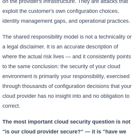
on the provider's infrastructure. They are attacks that
exploit the customer's own configuration choices,
identity management gaps, and operational practices.
The shared responsibility model is not a technicality or
a legal disclaimer. It is an accurate description of
where the actual risk lives — and it consistently points
to the same conclusion: the security of your cloud
environment is primarily your responsibility, exercised
through thousands of configuration decisions that your
cloud provider has no insight into and no obligation to
correct.
The most important cloud security question is not
"is our cloud provider secure?" — it is "have we