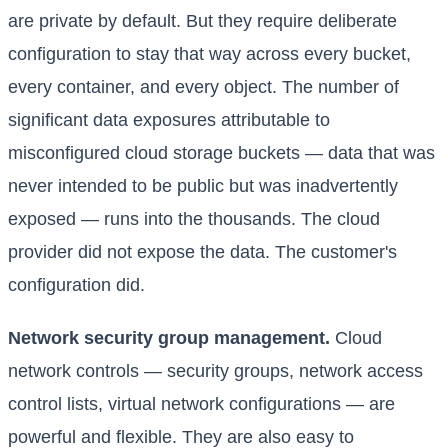
are private by default. But they require deliberate
configuration to stay that way across every bucket,
every container, and every object. The number of
significant data exposures attributable to
misconfigured cloud storage buckets — data that was
never intended to be public but was inadvertently
exposed — runs into the thousands. The cloud
provider did not expose the data. The customer's
configuration did.
Network security group management.
Cloud
network controls — security groups, network access
control lists, virtual network configurations — are
powerful and flexible. They are also easy to