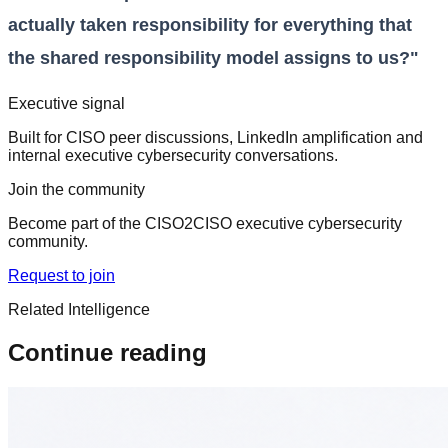
actually taken responsibility for everything that
the shared responsibility model assigns to us?"
Executive signal
Built for CISO peer discussions, LinkedIn amplification and
internal executive cybersecurity conversations.
Join the community
Become part of the CISO2CISO executive cybersecurity
community.
Request to join
Related Intelligence
Continue reading