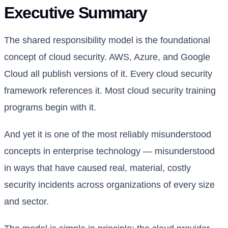
Executive Summary
The shared responsibility model is the foundational
concept of cloud security. AWS, Azure, and Google
Cloud all publish versions of it. Every cloud security
framework references it. Most cloud security training
programs begin with it.
And yet it is one of the most reliably misunderstood
concepts in enterprise technology — misunderstood
in ways that have caused real, material, costly
security incidents across organizations of every size
and sector.