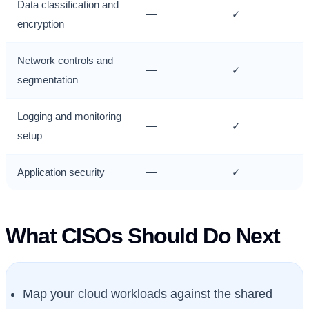
Data classification and
—
✓
encryption
Network controls and
—
✓
segmentation
Logging and monitoring
—
✓
setup
Application security
—
✓
What CISOs Should Do Next
Map your cloud workloads against the shared