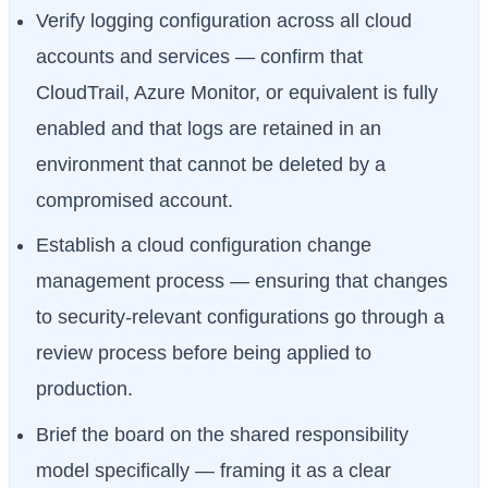
Verify logging configuration across all cloud
accounts and services — confirm that
CloudTrail, Azure Monitor, or equivalent is fully
enabled and that logs are retained in an
environment that cannot be deleted by a
compromised account.
Establish a cloud configuration change
management process — ensuring that changes
to security-relevant configurations go through a
review process before being applied to
production.
Brief the board on the shared responsibility
model specifically — framing it as a clear