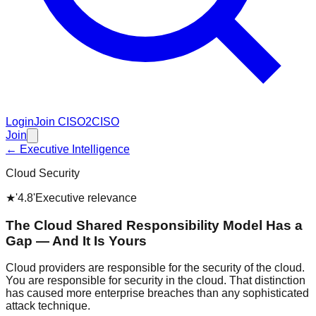
Login
Join CISO2CISO
Join
← Executive Intelligence
Cloud Security
★
'4.8'
Executive relevance
The Cloud Shared Responsibility Model Has a
Gap — And It Is Yours
Cloud providers are responsible for the security of the cloud.
You are responsible for security in the cloud. That distinction
has caused more enterprise breaches than any sophisticated
attack technique.