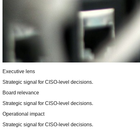
Executive lens
Strategic signal for CISO-level decisions.
Board relevance
Strategic signal for CISO-level decisions.
Operational impact
Strategic signal for CISO-level decisions.