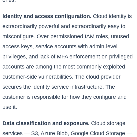
ones.
Identity and access configuration.
Cloud identity is
extraordinarily powerful and extraordinarily easy to
misconfigure. Over-permissioned IAM roles, unused
access keys, service accounts with admin-level
privileges, and lack of MFA enforcement on privileged
accounts are among the most commonly exploited
customer-side vulnerabilities. The cloud provider
secures the identity service infrastructure. The
customer is responsible for how they configure and
use it.
Data classification and exposure.
Cloud storage
services — S3, Azure Blob, Google Cloud Storage —