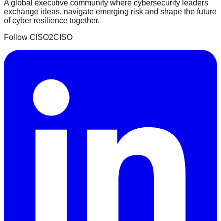
A global executive community where cybersecurity leaders
exchange ideas, navigate emerging risk and shape the future
of cyber resilience together.
Follow CISO2CISO