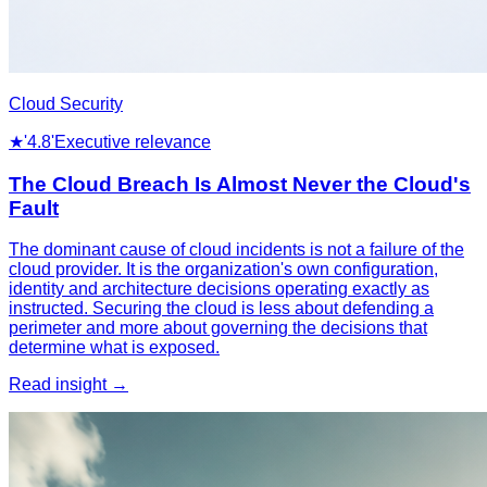
Cloud Security
★
'4.8'
Executive relevance
The Cloud Breach Is Almost Never the Cloud's
Fault
The dominant cause of cloud incidents is not a failure of the
cloud provider. It is the organization's own configuration,
identity and architecture decisions operating exactly as
instructed. Securing the cloud is less about defending a
perimeter and more about governing the decisions that
determine what is exposed.
Read insight →