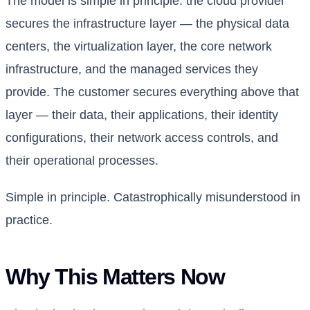
The model is simple in principle: the cloud provider
secures the infrastructure layer — the physical data
centers, the virtualization layer, the core network
infrastructure, and the managed services they
provide. The customer secures everything above that
layer — their data, their applications, their identity
configurations, their network access controls, and
their operational processes.
Simple in principle. Catastrophically misunderstood in
practice.
Why This Matters Now