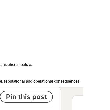
anizations realize.
gal, reputational and operational consequences.