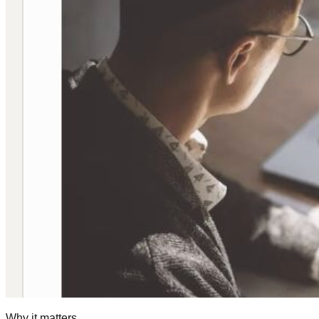
Why it matters