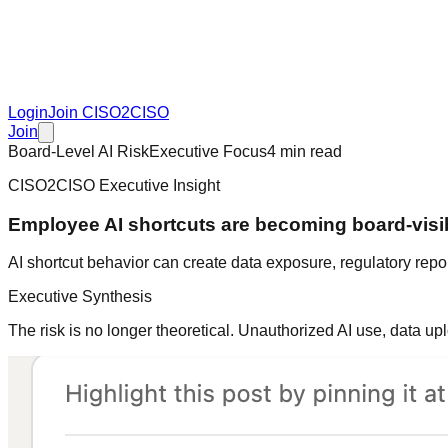
Login
Join CISO2CISO
Join
Board-Level AI Risk
Executive Focus
4 min read
CISO2CISO Executive Insight
Employee AI shortcuts are becoming board-visib
AI shortcut behavior can create data exposure, regulatory rep
Executive Synthesis
The risk is no longer theoretical. Unauthorized AI use, data 