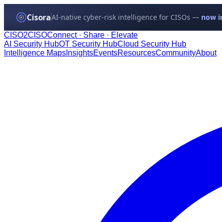
Cisora
AI-native cyber-risk intelligence for CISOs —
now in
CISO
2
CISO
Connect · Share · Elevate
AI Security Hub
OT Security Hub
Cloud Security Hub
Intelligence Maps
Insights
Events
Resources
Community
About