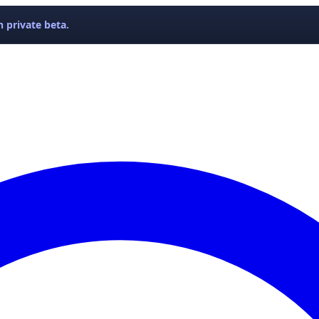
 private beta.