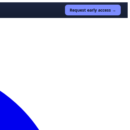
Request early access →