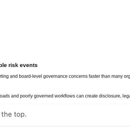
le risk events
orting and board-level governance concerns faster than many org
uploads and poorly governed workflows can create disclosure, le