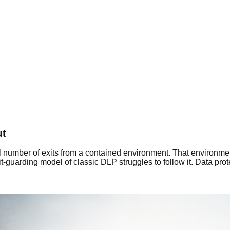
ut
l number of exits from a contained environment. That environme
-guarding model of classic DLP struggles to follow it. Data pro