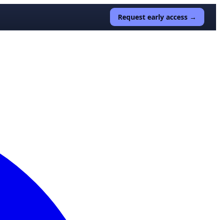
Request early access →