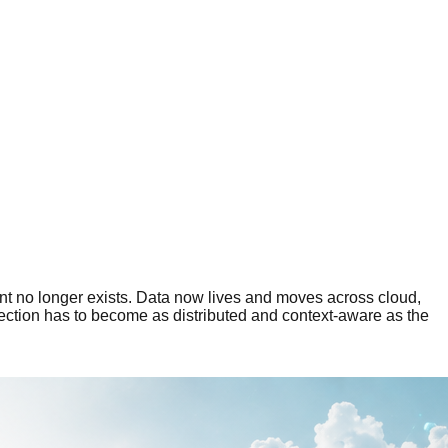
nt no longer exists. Data now lives and moves across cloud,
tection has to become as distributed and context-aware as the