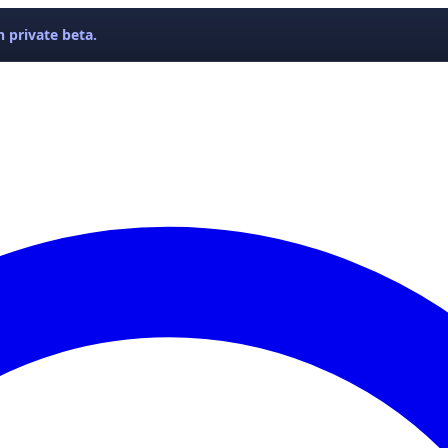
 private beta.