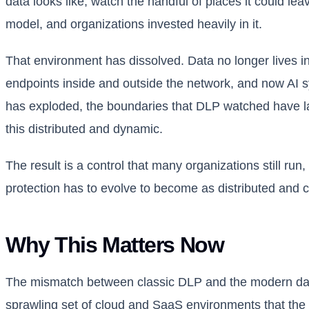
data looks like, watch the handful of places it could le
model, and organizations invested heavily in it.
That environment has dissolved. Data no longer lives in 
endpoints inside and outside the network, and now AI s
has exploded, the boundaries that DLP watched have la
this distributed and dynamic.
The result is a control that many organizations still ru
protection has to evolve to become as distributed and co
Why This Matters Now
The mismatch between classic DLP and the modern dat
sprawling set of cloud and SaaS environments that the t