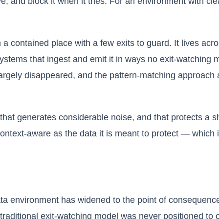
ave, and block it when it tries. For an environment with c
a contained place with a few exits to guard. It lives acr
ystems that ingest and emit it in ways no exit-watching
rgely disappeared, and the pattern-matching approach at
n, that generates considerable noise, and that protects a 
ntext-aware as the data it is meant to protect — which is
a environment has widened to the point of consequence
raditional exit-watching model was never positioned to c