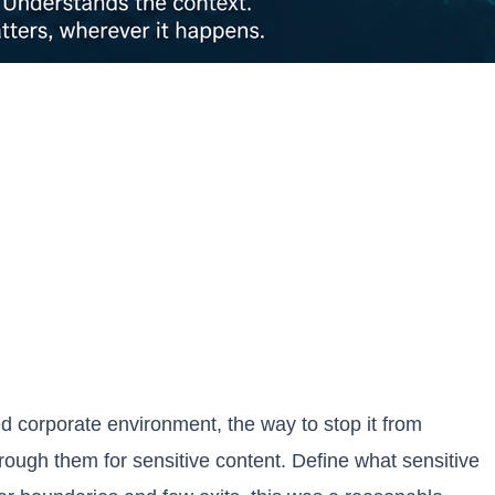
ed corporate environment, the way to stop it from
ough them for sensitive content. Define what sensitive