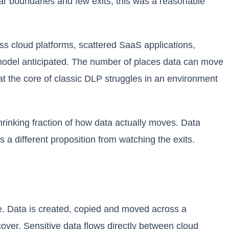
lear boundaries and few exits, this was a reasonable
oss cloud platforms, scattered SaaS applications,
 model anticipated. The number of places data can move
 the core of classic DLP struggles in an environment
shrinking fraction of how data actually moves. Data
 a different proposition from watching the exits.
. Data is created, copied and moved across a
over. Sensitive data flows directly between cloud