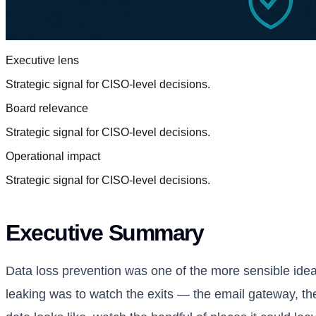
Executive lens
Strategic signal for CISO-level decisions.
Board relevance
Strategic signal for CISO-level decisions.
Operational impact
Strategic signal for CISO-level decisions.
Executive Summary
Data loss prevention was one of the more sensible ideas
leaking was to watch the exits — the email gateway, th