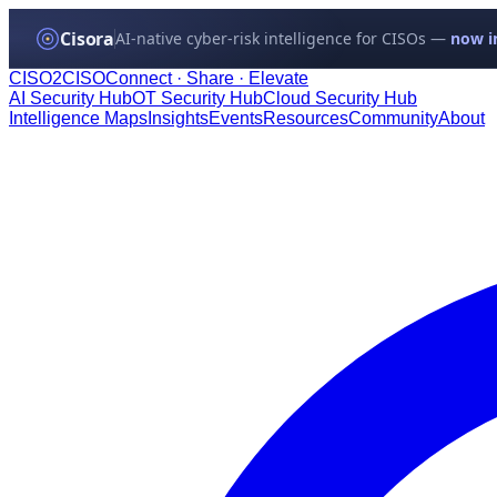
Cisora
AI-native cyber-risk intelligence for CISOs —
now in
CISO
2
CISO
Connect · Share · Elevate
AI Security Hub
OT Security Hub
Cloud Security Hub
Intelligence Maps
Insights
Events
Resources
Community
About