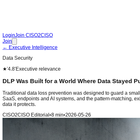
Login
Join CISO2CISO
Join
← Executive Intelligence
Data Security
★
'4.8'
Executive relevance
DLP Was Built for a World Where Data Stayed P
Traditional data loss prevention was designed to guard a smal
SaaS, endpoints and AI systems, and the pattern-matching, exit
data it protects.
CISO2CISO Editorial
•
8 min
•
2026-05-26