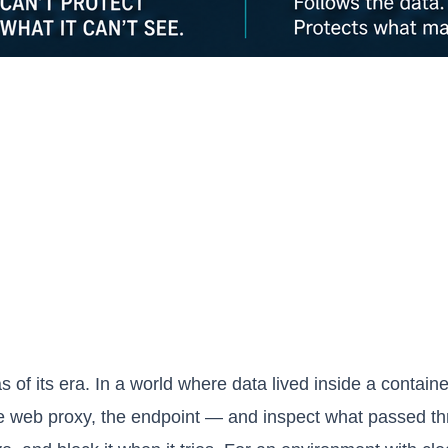
 of its era. In a world where data lived inside a contain
e web proxy, the endpoint — and inspect what passed thr