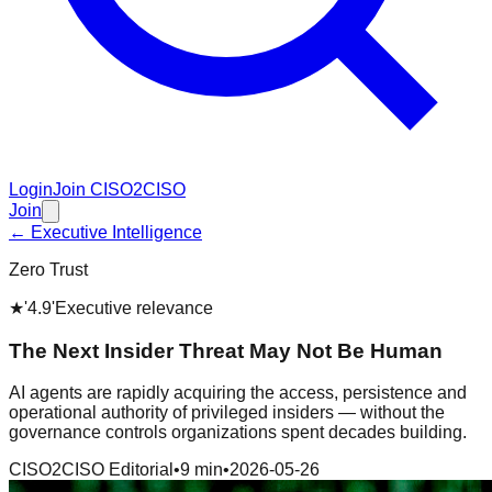
Login
Join CISO2CISO
Join
← Executive Intelligence
Zero Trust
★
'4.9'
Executive relevance
The Next Insider Threat May Not Be Human
AI agents are rapidly acquiring the access, persistence and
operational authority of privileged insiders — without the
governance controls organizations spent decades building.
CISO2CISO Editorial
•
9 min
•
2026-05-26