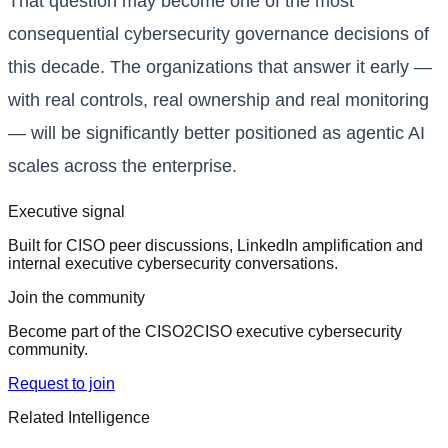
That question may become one of the most
consequential cybersecurity governance decisions of
this decade. The organizations that answer it early —
with real controls, real ownership and real monitoring
— will be significantly better positioned as agentic AI
scales across the enterprise.
Executive signal
Built for CISO peer discussions, LinkedIn amplification and
internal executive cybersecurity conversations.
Join the community
Become part of the CISO2CISO executive cybersecurity
community.
Request to join
Related Intelligence