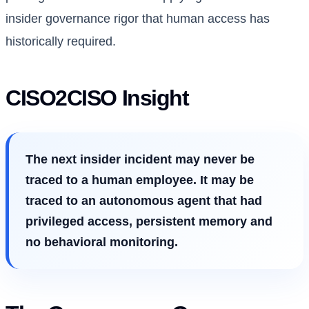
insider governance rigor that human access has
historically required.
CISO2CISO Insight
The next insider incident may never be
traced to a human employee. It may be
traced to an autonomous agent that had
privileged access, persistent memory and
no behavioral monitoring.