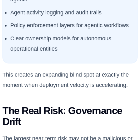
Agent activity logging and audit trails
Policy enforcement layers for agentic workflows
Clear ownership models for autonomous
operational entities
This creates an expanding blind spot at exactly the
moment when deployment velocity is accelerating.
The Real Risk: Governance
Drift
The largest near-term risk may not be a malicious or