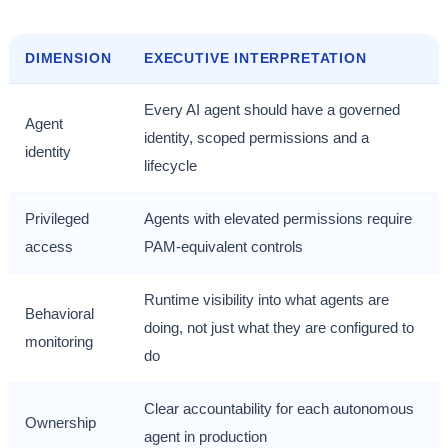
DIMENSION
EXECUTIVE INTERPRETATION
Every AI agent should have a governed
Agent
identity, scoped permissions and a
identity
lifecycle
Privileged
Agents with elevated permissions require
access
PAM-equivalent controls
Runtime visibility into what agents are
Behavioral
doing, not just what they are configured to
monitoring
do
Clear accountability for each autonomous
Ownership
agent in production