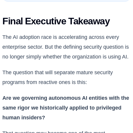
Final Executive Takeaway
The AI adoption race is accelerating across every
enterprise sector. But the defining security question is
no longer simply whether the organization is using AI.
The question that will separate mature security
programs from reactive ones is this:
Are we governing autonomous AI entities with the
same rigor we historically applied to privileged
human insiders?