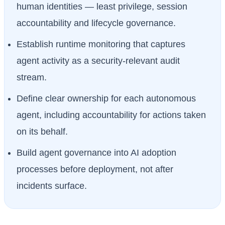
human identities — least privilege, session
accountability and lifecycle governance.
Establish runtime monitoring that captures
agent activity as a security-relevant audit
stream.
Define clear ownership for each autonomous
agent, including accountability for actions taken
on its behalf.
Build agent governance into AI adoption
processes before deployment, not after
incidents surface.