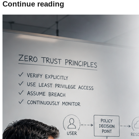
Continue reading