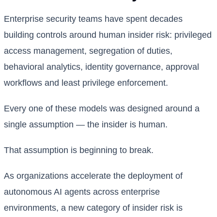
Enterprise security teams have spent decades
building controls around human insider risk: privileged
access management, segregation of duties,
behavioral analytics, identity governance, approval
workflows and least privilege enforcement.
Every one of these models was designed around a
single assumption — the insider is human.
That assumption is beginning to break.
As organizations accelerate the deployment of
autonomous AI agents across enterprise
environments, a new category of insider risk is