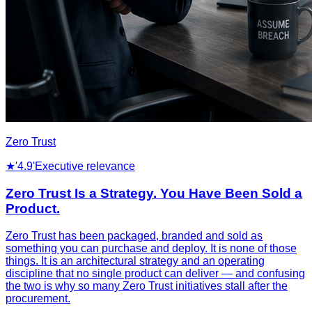
Zero Trust
★
'4.9'
Executive relevance
Zero Trust Is a Strategy. You Have Been Sold a
Product.
Zero Trust has been packaged, branded and sold as
something you can purchase and deploy. It is none of those
things. It is an architectural strategy and an operating
discipline that no single product can deliver — and confusing
the two is why so many Zero Trust initiatives stall after the
procurement.