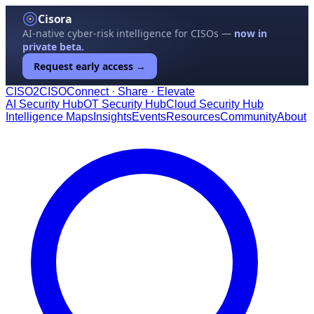
Cisora
AI-native cyber-risk intelligence for CISOs —
now in
private beta.
Request early access →
CISO
2
CISO
Connect · Share · Elevate
AI Security Hub
OT Security Hub
Cloud Security Hub
Intelligence Maps
Insights
Events
Resources
Community
About