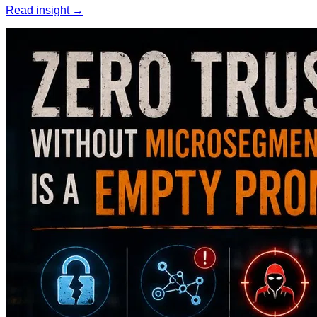
Read insight →