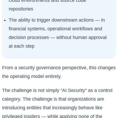
cloud environments and source code
repositories
The ability to trigger downstream actions — in
financial systems, operational workflows and
decision processes — without human approval
at each step
From a security governance perspective, this changes
the operating model entirely.
The challenge is not simply "AI Security" as a control
category. The challenge is that organizations are
introducing entities that increasingly behave like
privileged insiders — while applying none of the