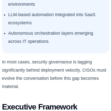
environments
LLM-based automation integrated into SaaS
ecosystems
Autonomous orchestration layers emerging
across IT operations
In most cases, security governance is lagging
significantly behind deployment velocity. CISOs must
evolve the conversation before this gap becomes
material.
Executive Framework