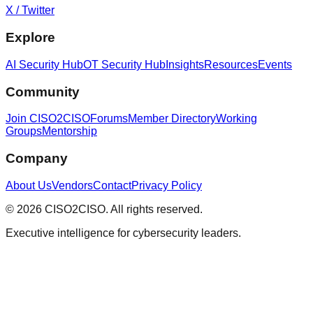
X / Twitter
Explore
AI Security Hub
OT Security Hub
Insights
Resources
Events
Community
Join CISO2CISO
Forums
Member Directory
Working
Groups
Mentorship
Company
About Us
Vendors
Contact
Privacy Policy
© 2026 CISO2CISO. All rights reserved.
Executive intelligence for cybersecurity leaders.