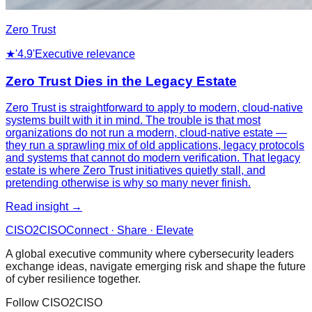
Zero Trust
★
'4.9'
Executive relevance
Zero Trust Dies in the Legacy Estate
Zero Trust is straightforward to apply to modern, cloud-native
systems built with it in mind. The trouble is that most
organizations do not run a modern, cloud-native estate —
they run a sprawling mix of old applications, legacy protocols
and systems that cannot do modern verification. That legacy
estate is where Zero Trust initiatives quietly stall, and
pretending otherwise is why so many never finish.
Read insight →
CISO
2
CISO
Connect · Share · Elevate
A global executive community where cybersecurity leaders
exchange ideas, navigate emerging risk and shape the future
of cyber resilience together.
Follow CISO2CISO