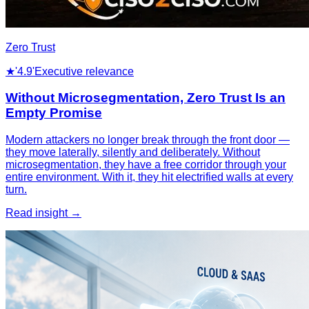
Zero Trust
★
'4.9'
Executive relevance
Without Microsegmentation, Zero Trust Is an
Empty Promise
Modern attackers no longer break through the front door —
they move laterally, silently and deliberately. Without
microsegmentation, they have a free corridor through your
entire environment. With it, they hit electrified walls at every
turn.
Read insight →