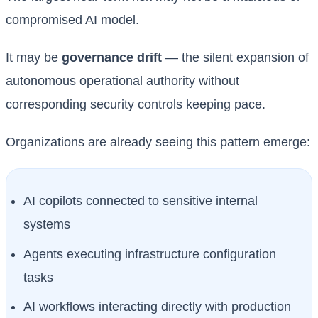
compromised AI model.
It may be
governance drift
— the silent expansion of
autonomous operational authority without
corresponding security controls keeping pace.
Organizations are already seeing this pattern emerge:
AI copilots connected to sensitive internal
systems
Agents executing infrastructure configuration
tasks
AI workflows interacting directly with production