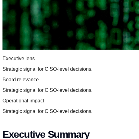
Executive lens
Strategic signal for CISO-level decisions.
Board relevance
Strategic signal for CISO-level decisions.
Operational impact
Strategic signal for CISO-level decisions.
Executive Summary