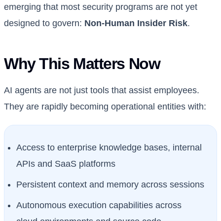
emerging that most security programs are not yet
designed to govern:
Non-Human Insider Risk
.
Why This Matters Now
AI agents are not just tools that assist employees.
They are rapidly becoming operational entities with:
Access to enterprise knowledge bases, internal
APIs and SaaS platforms
Persistent context and memory across sessions
Autonomous execution capabilities across