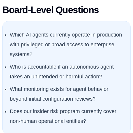
Board-Level Questions
Which AI agents currently operate in production
with privileged or broad access to enterprise
systems?
Who is accountable if an autonomous agent
takes an unintended or harmful action?
What monitoring exists for agent behavior
beyond initial configuration reviews?
Does our insider risk program currently cover
non-human operational entities?