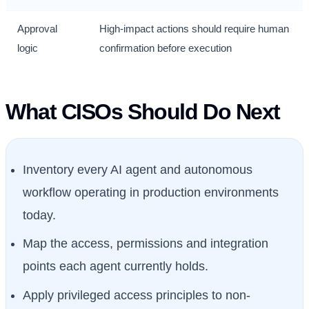
Approval
High-impact actions should require human
logic
confirmation before execution
What CISOs Should Do Next
Inventory every AI agent and autonomous
workflow operating in production environments
today.
Map the access, permissions and integration
points each agent currently holds.
Apply privileged access principles to non-