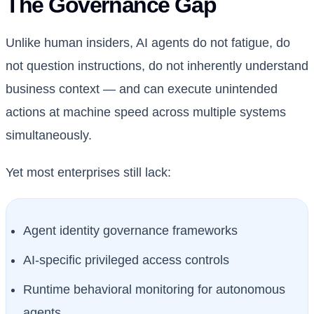
The Governance Gap
Unlike human insiders, AI agents do not fatigue, do
not question instructions, do not inherently understand
business context — and can execute unintended
actions at machine speed across multiple systems
simultaneously.
Yet most enterprises still lack:
Agent identity governance frameworks
AI-specific privileged access controls
Runtime behavioral monitoring for autonomous
agents