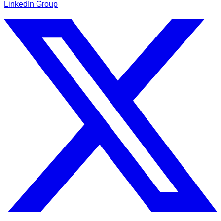
LinkedIn Group