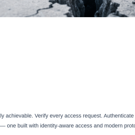
y achievable. Verify every access request. Authenticate s
— one built with identity-aware access and modern protoc