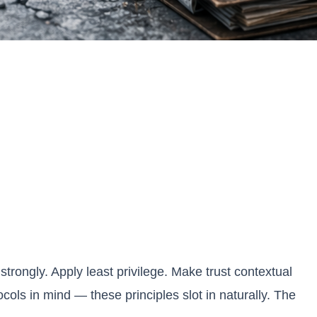
trongly. Apply least privilege. Make trust contextual
ols in mind — these principles slot in naturally. The