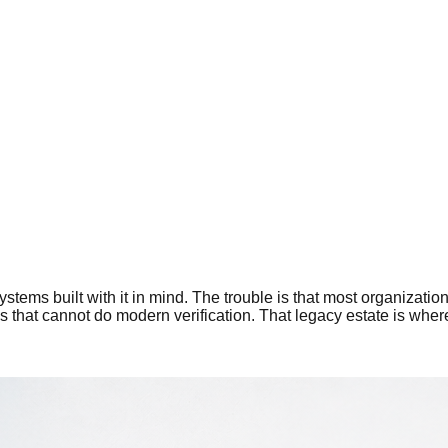
systems built with it in mind. The trouble is that most organizati
 that cannot do modern verification. That legacy estate is where Z