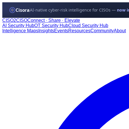
Cisora
AI-native cyber-risk intelligence for CISOs —
now in
CISO
2
CISO
Connect · Share · Elevate
AI Security Hub
OT Security Hub
Cloud Security Hub
Intelligence Maps
Insights
Events
Resources
Community
About