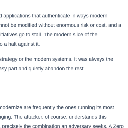
d applications that authenticate in ways modern
annot be modified without enormous risk or cost, and a
itiatives go to stall. The modern slice of the
 a halt against it.
 strategy or the modern systems. It was always the
easy part and quietly abandon the rest.
modernize are frequently the ones running its most
nging. The attacker, of course, understands this
is precisely the combination an adversary seeks. A Zero