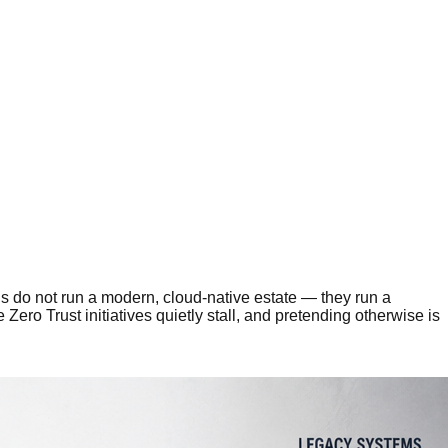
ons do not run a modern, cloud-native estate — they run a
ero Trust initiatives quietly stall, and pretending otherwise is