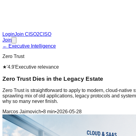
Login
Join CISO2CISO
Join
← Executive Intelligence
Zero Trust
★
'4.9'
Executive relevance
Zero Trust Dies in the Legacy Estate
Zero Trust is straightforward to apply to modern, cloud-native 
sprawling mix of old applications, legacy protocols and systems
why so many never finish.
Marcos Jaimovich
•
8 min
•
2026-05-28