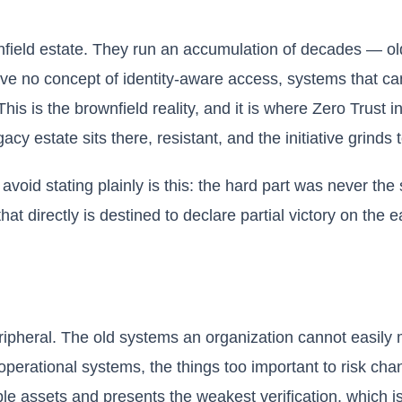
nfield estate. They run an accumulation of decades — ol
have no concept of identity-aware access, systems that c
his is the brownfield reality, and it is where Zero Trust in
cy estate sits there, resistant, and the initiative grinds to
void stating plainly is this: the hard part was never the
at directly is destined to declare partial victory on the 
ripheral. The old systems an organization cannot easily 
 operational systems, the things too important to risk cha
ble assets and presents the weakest verification, which 