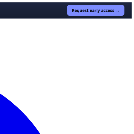
Request early access →