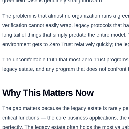
greenfield case is genuinely straightforward.
The problem is that almost no organization runs a gree
verification cannot easily wrap, legacy protocols that 
long tail of things that simply predate the entire model. T
environment gets to Zero Trust relatively quickly; the lega
The uncomfortable truth that most Zero Trust programs a
legacy estate, and any program that does not confront th
Why This Matters Now
The gap matters because the legacy estate is rarely pe
critical functions — the core business applications, the
perfectly. The legacy estate often holds the most valua