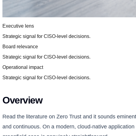
Executive lens
Strategic signal for CISO-level decisions.
Board relevance
Strategic signal for CISO-level decisions.
Operational impact
Strategic signal for CISO-level decisions.
Overview
Read the literature on Zero Trust and it sounds eminentl
and continuous. On a modern, cloud-native application 