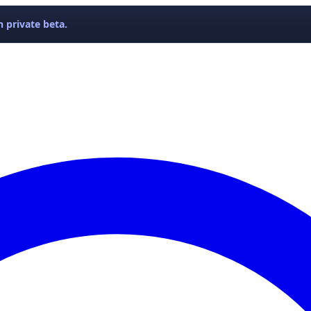
 private beta.